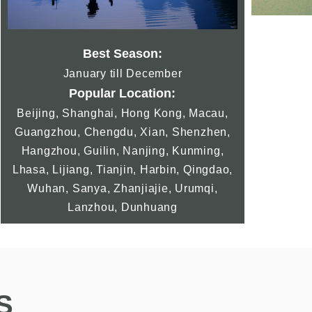
Best Season:
January till December
Popular Location:
Beijing, Shanghai, Hong Kong, Macau,
Guangzhou, Chengdu, Xian, Shenzhen,
Hangzhou, Guilin, Nanjing, Kunming,
Lhasa, Lijiang, Tianjin, Harbin, Qingdao,
Wuhan, Sanya, Zhanjiajie, Urumqi,
Lanzhou, Dunhuang
S