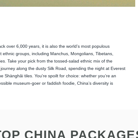
back over 6,000 years, it is also the world’s most populous
ent ethnic groups, including Manchus, Mongolians, Tibetans,
les. Take your pick from the tossed-salad ethnic mix of the
 journey along the dusty Silk Road, spending the night at Everest
e Shànghǎi tiles. You're spoilt for choice: whether you’re an
pressible museum-goer or faddish foodie, China’s diversity is
TOP CHINA PACKAGE