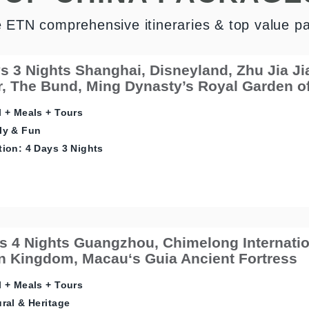
e ETN comprehensive itineraries & top value p
s 3 Nights Shanghai, Disneyland, Zhu Jia J
, The Bund, Ming Dynasty’s Royal Garden o
 + Meals + Tours
ly & Fun
ion: 4 Days 3 Nights
s 4 Nights Guangzhou, Chimelong Internatio
 Kingdom, Macau‘s Guia Ancient Fortress
 + Meals + Tours
ral & Heritage