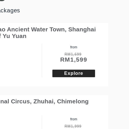
ackages
iao Ancient Water Town, Shanghai
f Yu Yuan
from
RM
1,699
RM
1,599
Explore
nal Circus, Zhuhai, Chimelong
from
RM
1,999