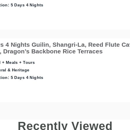
ion: 5 Days 4 Nights
s 4 Nights Guilin, Shangri-La, Reed Flute Cav
 Dragon’s Backbone Rice Terraces
 + Meals + Tours
ral & Heritage
ion: 5 Days 4 Nights
Recently Viewed