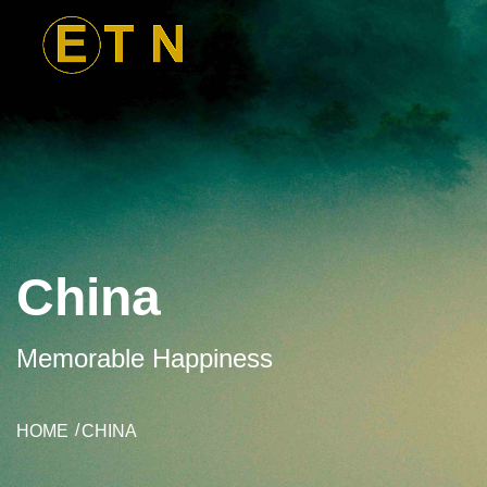
China
Memorable Happiness
HOME
CHINA