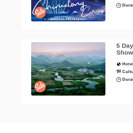
Durat
5 Day
Show,
Hotel
Cultu
Durat