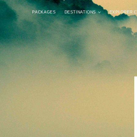
PACKAGES
DESTINATIONS
EXPLORER 