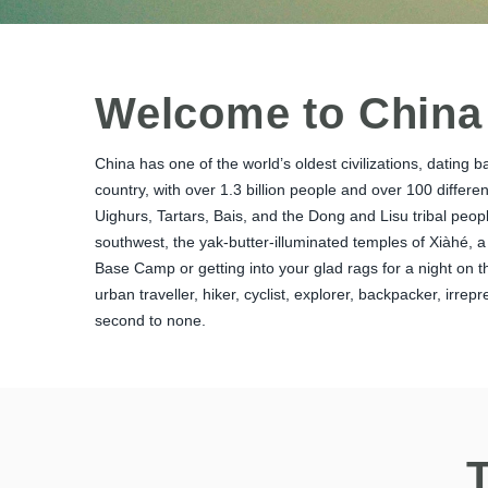
Welcome to China
China has one of the world’s oldest civilizations, dating 
country, with over 1.3 billion people and over 100 differ
Uighurs, Tartars, Bais, and the Dong and Lisu tribal peop
southwest, the yak-butter-illuminated temples of Xiàhé, a
Base Camp or getting into your glad rags for a night on th
urban traveller, hiker, cyclist, explorer, backpacker, irre
second to none.