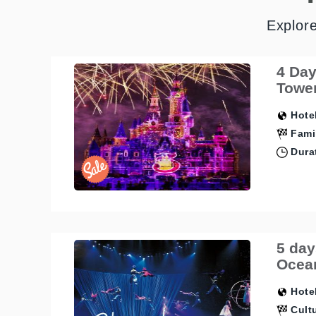
Explor
4 Day
Tower
Hotel
Fami
Durat
5 day
Ocean
Hotel
Cultu