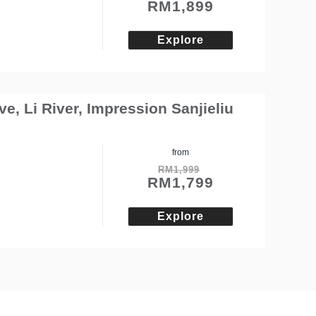
RM
1,899
Explore
e, Li River, Impression Sanjieliu
from
RM
1,999
RM
1,799
Explore