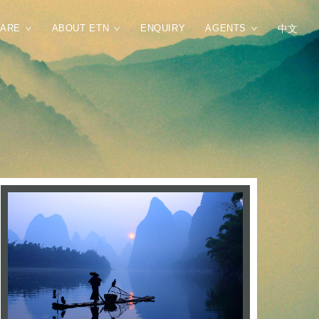
CARE
ABOUT ETN
ENQUIRY
AGENTS
中文