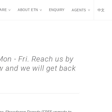
ARE
ABOUT ETN
ENQUIRY
中文
AGENTS
Mon - Fri. Reach us by
 and we will get back