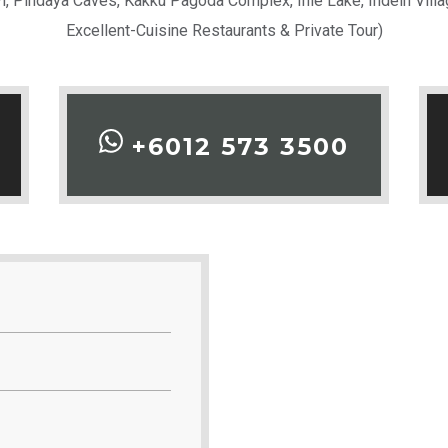
yi, Pindaya Caves, Kakku Pagoda Complex, Inle Lake, Indein Vi
Excellent-Cuisine Restaurants & Private Tour)
+6012 573 3500