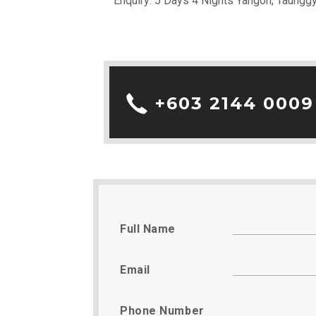
Enquiry: 5 Days 4 Nights Yangon, Taungg
+603 2144 0009
Full Name
Email
Phone Number