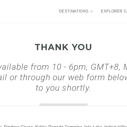
DESTINATIONS
EXPLORER C
THANK YOU
vailable from 10 - 6pm, GMT+8, 
il or through our web form below
to you shortly.