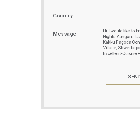
Country
Message