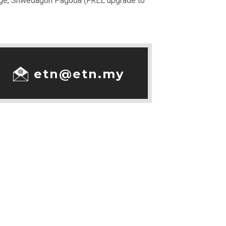
llage, Shwedagon Pagoda (FREE upgrade to
etn@etn.my