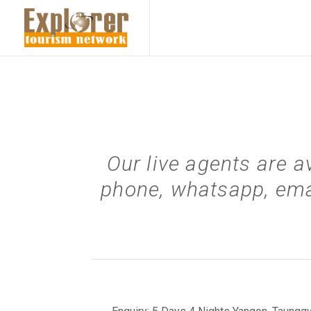
Our live agents are a
phone, whatsapp, ema