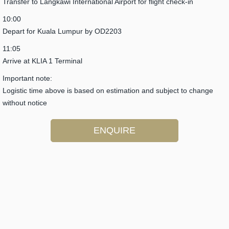
Transfer to Langkawi International Airport for flight check-in
10:00
Depart for Kuala Lumpur by OD2203
11:05
Arrive at KLIA 1 Terminal
Important note:
Logistic time above is based on estimation and subject to change
without notice
ENQUIRE