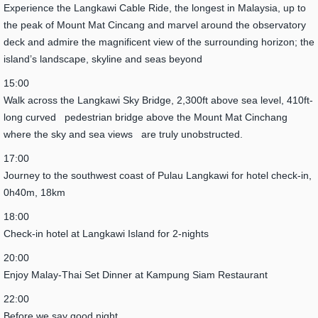
Experience the Langkawi Cable Ride, the longest in Malaysia, up to
the peak of Mount Mat Cincang and marvel around the observatory
deck and admire the magnificent view of the surrounding horizon; the
island’s landscape, skyline and seas beyond
15:00
Walk across the Langkawi Sky Bridge, 2,300ft above sea level, 410ft-
long curved pedestrian bridge above the Mount Mat Cinchang
where the sky and sea views are truly unobstructed.
17:00
Journey to the southwest coast of Pulau Langkawi for hotel check-in,
0h40m, 18km
18:00
Check-in hotel at Langkawi Island for 2-nights
20:00
Enjoy Malay-Thai Set Dinner at Kampung Siam Restaurant
22:00
Before we say good night