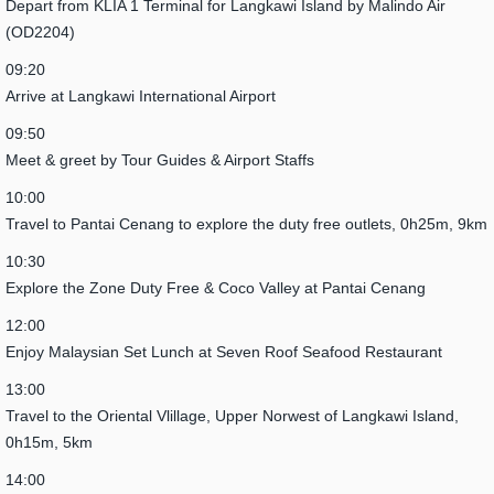
Depart from KLIA 1 Terminal for Langkawi Island by Malindo Air
(OD2204)
09:20
Arrive at Langkawi International Airport
09:50
Meet & greet by Tour Guides & Airport Staffs
10:00
Travel to Pantai Cenang to explore the duty free outlets, 0h25m, 9km
10:30
Explore the Zone Duty Free & Coco Valley at Pantai Cenang
12:00
Enjoy Malaysian Set Lunch at Seven Roof Seafood Restaurant
13:00
Travel to the Oriental Vlillage, Upper Norwest of Langkawi Island,
0h15m, 5km
14:00