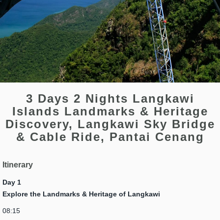
3 Days 2 Nights Langkawi
Islands Landmarks & Heritage
Discovery, Langkawi Sky Bridge
& Cable Ride, Pantai Cenang
Itinerary
Day 1
Explore the Landmarks & Heritage of Langkawi
08:15