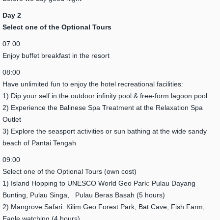
Day 2
Select one of the Optional Tours
07:00
Enjoy buffet breakfast in the resort
08:00
Have unlimited fun to enjoy the hotel recreational facilities:
1) Dip your self in the outdoor infinity pool & free-form lagoon pool
2) Experience the Balinese Spa Treatment at the Relaxation Spa
Outlet
3) Explore the seasport activities or sun bathing at the wide sandy
beach of Pantai Tengah
09:00
Select one of the Optional Tours (own cost)
1) Island Hopping to UNESCO World Geo Park: Pulau Dayang
Bunting, Pulau Singa, Pulau Beras Basah (5 hours)
2) Mangrove Safari: Kilim Geo Forest Park, Bat Cave, Fish Farm,
Eagle watching (4 hours)