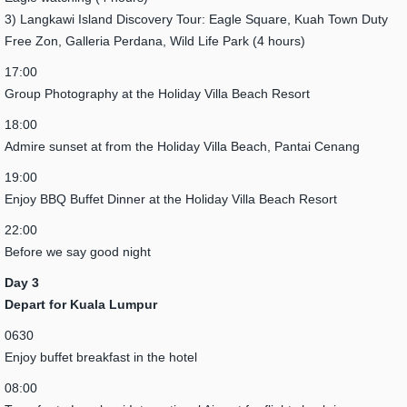
3) Langkawi Island Discovery Tour: Eagle Square, Kuah Town Duty
Free Zon, Galleria Perdana, Wild Life Park (4 hours)
17:00
Group Photography at the Holiday Villa Beach Resort
18:00
Admire sunset at from the Holiday Villa Beach, Pantai Cenang
19:00
Enjoy BBQ Buffet Dinner at the Holiday Villa Beach Resort
22:00
Before we say good night
Day 3
Depart for Kuala Lumpur
0630
Enjoy buffet breakfast in the hotel
08:00