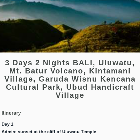
3 Days 2 Nights BALI, Uluwatu,
Mt. Batur Volcano, Kintamani
Village, Garuda Wisnu Kencana
Cultural Park, Ubud Handicraft
Village
Itinerary
Day 1
Admire sunset at the cliff of Uluwatu Temple