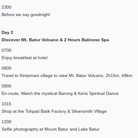
2300
Before we say goodnight
Day 2
Discover Mt. Batur Volcano & 2 Hours Balinese Spa
0700
Enjoy breakfast at hotel
0800
Travel to Kintamani village to view Mt. Batur Volcano, 2h15m, 69km
0900
En-route, Watch the mystical Barong & Keris Spiritual Dance
1015
Shop at the Tohpati Batik Factory & Silversmith Village
1200
Selfie photography at Mount Batur and Lake Batur