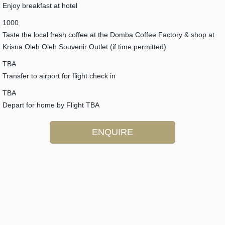
Enjoy breakfast at hotel
1000
Taste the local fresh coffee at the Domba Coffee Factory & shop at
Krisna Oleh Oleh Souvenir Outlet (if time permitted)
TBA
Transfer to airport for flight check in
TBA
Depart for home by Flight TBA
ENQUIRE