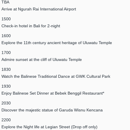
TBA
Arrive at Ngurah Rai International Airport
1500
Check-in hotel in Bali for 2-night
1600
Explore the 11th century ancient heritage of Uluwatu Temple
1700
Admire sunset at the cliff of Uluwatu Temple
1830
Watch the Balinese Traditional Dance at GWK Cultural Park
1930
Enjoy Balinese Set Dinner at Bebek Benggil Restaurant*
2030
Discover the majestic statue of Garuda Wisnu Kencana
2200
Explore the Night life at Legian Street (Drop off only)