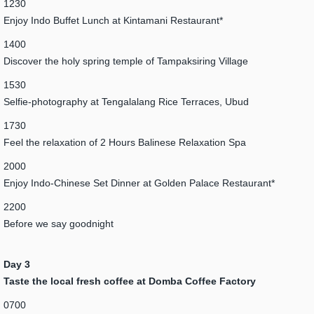
1230
Enjoy Indo Buffet Lunch at Kintamani Restaurant*
1400
Discover the holy spring temple of Tampaksiring Village
1530
Selfie-photography at Tengalalang Rice Terraces, Ubud
1730
Feel the relaxation of 2 Hours Balinese Relaxation Spa
2000
Enjoy Indo-Chinese Set Dinner at Golden Palace Restaurant*
2200
Before we say goodnight
Day 3
Taste the local fresh coffee at Domba Coffee Factory
0700