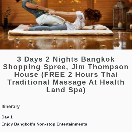
3 Days 2 Nights Bangkok
Shopping Spree, Jim Thompson
House (FREE 2 Hours Thai
Traditional Massage At Health
Land Spa)
Itinerary
Day 1
Enjoy Bangkok’s Non-stop Entertainments