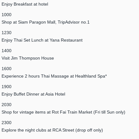
Enjoy Breakfast at hotel
1000
Shop at Siam Paragon Mall, TripAdvisor no.1
1230
Enjoy Thai Set Lunch at Yana Restaurant
1400
Visit Jim Thompson House
1600
Experience 2 hours Thai Massage at Healthland Spa*
1900
Enjoy Buffet Dinner at Asia Hotel
2030
Shop for vintage items at Rot Fai Train Market (Fri till Sun only)
2300
Explore the night clubs at RCA Street (drop off only)