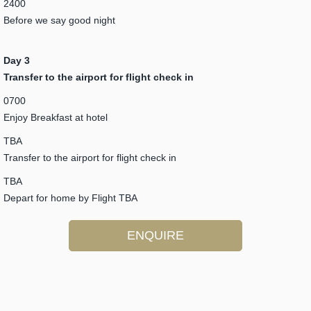
2400
Before we say good night
Day 3
Transfer to the airport for flight check in
0700
Enjoy Breakfast at hotel
TBA
Transfer to the airport for flight check in
TBA
Depart for home by Flight TBA
ENQUIRE