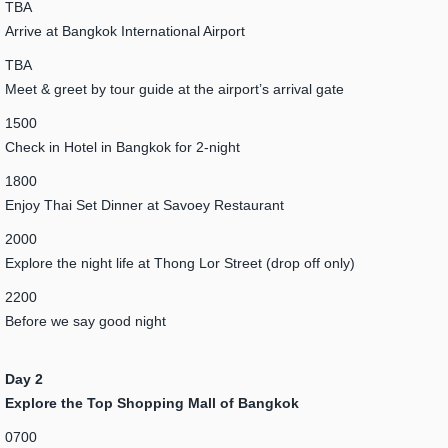
TBA
Arrive at Bangkok International Airport
TBA
Meet & greet by tour guide at the airport’s arrival gate
1500
Check in Hotel in Bangkok for 2-night
1800
Enjoy Thai Set Dinner at Savoey Restaurant
2000
Explore the night life at Thong Lor Street (drop off only)
2200
Before we say good night
Day 2
Explore the Top Shopping Mall of Bangkok
0700