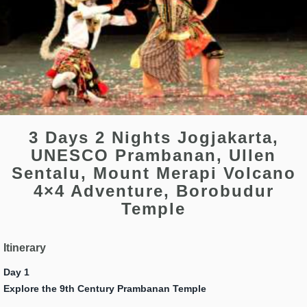
3 Days 2 Nights Jogjakarta,
UNESCO Prambanan, Ullen
Sentalu, Mount Merapi Volcano
4×4 Adventure, Borobudur
Temple
Itinerary
Day 1
Explore the 9th Century Prambanan Temple