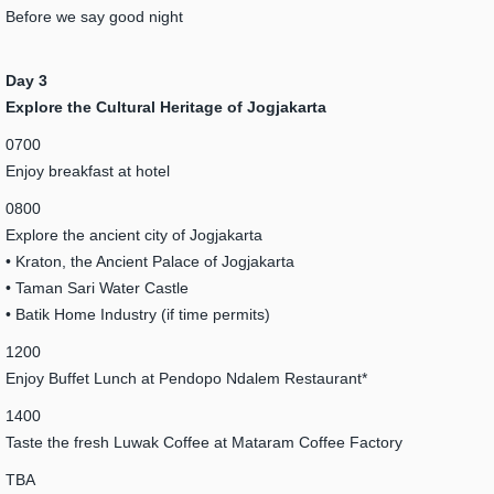
Before we say good night
Day 3
Explore the Cultural Heritage of Jogjakarta
0700
Enjoy breakfast at hotel
0800
Explore the ancient city of Jogjakarta
• Kraton, the Ancient Palace of Jogjakarta
• Taman Sari Water Castle
• Batik Home Industry (if time permits)
1200
Enjoy Buffet Lunch at Pendopo Ndalem Restaurant*
1400
Taste the fresh Luwak Coffee at Mataram Coffee Factory
TBA