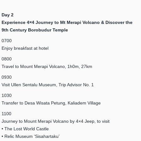
Day 2
Experience 4×4 Journey to Mt Merapi Volcano & Discover the
9th Century Borobudur Temple
0700
Enjoy breakfast at hotel
0800
Travel to Mount Merapi Volcano, 1h0m, 27km
0930
Visit Ullen Sentalu Museum, Trip Advisor No. 1
1030
Transfer to Desa Wisata Petung, Kaliadem Village
1100
Journey to Mount Merapi Volcano by 4×4 Jeep, to visit
• The Lost World Castle
• Relic Museum ‘Sisahartaku’