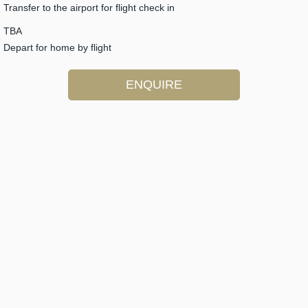
Transfer to the airport for flight check in
TBA
Depart for home by flight
ENQUIRE