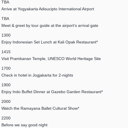
TBA
Arrive at Yogyakarta Adisucipto International Airport
TBA
Meet & greet by tour guide at the airport’s arrival gate
1300
Enjoy Indonesian Set Lunch at Kali Opak Restaurant*
1415
Visit Prambanan Temple, UNESCO World Heritage Site
1700
Check in hotel in Jogjakarta for 2-nights
1900
Enjoy Indo Buffet Dinner at Gazebo Garden Restaurant*
2000
Watch the Ramayana Ballet Cultural Show*
2200
Before we say good night