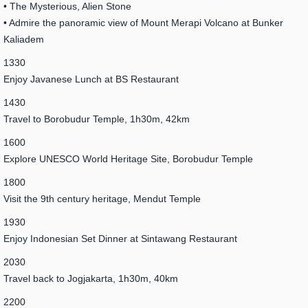
• The Mysterious, Alien Stone
• Admire the panoramic view of Mount Merapi Volcano at Bunker
Kaliadem
1330
Enjoy Javanese Lunch at BS Restaurant
1430
Travel to Borobudur Temple, 1h30m, 42km
1600
Explore UNESCO World Heritage Site, Borobudur Temple
1800
Visit the 9th century heritage, Mendut Temple
1930
Enjoy Indonesian Set Dinner at Sintawang Restaurant
2030
Travel back to Jogjakarta, 1h30m, 40km
2200