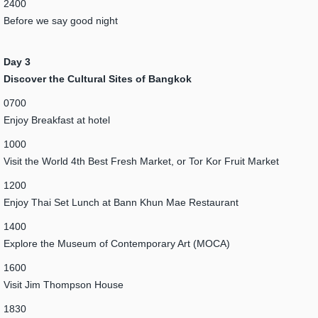
2400
Before we say good night
Day 3
Discover the Cultural Sites of Bangkok
0700
Enjoy Breakfast at hotel
1000
Visit the World 4th Best Fresh Market, or Tor Kor Fruit Market
1200
Enjoy Thai Set Lunch at Bann Khun Mae Restaurant
1400
Explore the Museum of Contemporary Art (MOCA)
1600
Visit Jim Thompson House
1830