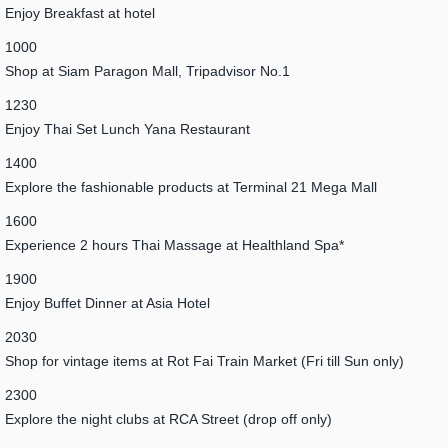
Enjoy Breakfast at hotel
1000
Shop at Siam Paragon Mall, Tripadvisor No.1
1230
Enjoy Thai Set Lunch Yana Restaurant
1400
Explore the fashionable products at Terminal 21 Mega Mall
1600
Experience 2 hours Thai Massage at Healthland Spa*
1900
Enjoy Buffet Dinner at Asia Hotel
2030
Shop for vintage items at Rot Fai Train Market (Fri till Sun only)
2300
Explore the night clubs at RCA Street (drop off only)