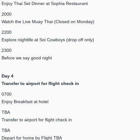
Enjoy Thai Set Dinner at Sophia Restaurant
2000
Watch the Live Muay Thai (Closed on Monday)
2200
Explore nightlife at Soi Cowboys (drop off only)
2300
Before we say good night
Day 4
Transfer to airport for flight check in
0700
Enjoy Breakfast at hotel
TBA
Transfer to airport for flight check in
TBA
Depart for home by Flight TBA