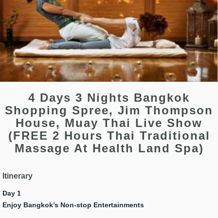
4 Days 3 Nights Bangkok
Shopping Spree, Jim Thompson
House, Muay Thai Live Show
(FREE 2 Hours Thai Traditional
Massage At Health Land Spa)
Itinerary
Day 1
Enjoy Bangkok’s Non-stop Entertainments