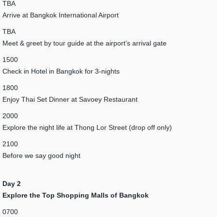
TBA
Arrive at Bangkok International Airport
TBA
Meet & greet by tour guide at the airport’s arrival gate
1500
Check in Hotel in Bangkok for 3-nights
1800
Enjoy Thai Set Dinner at Savoey Restaurant
2000
Explore the night life at Thong Lor Street (drop off only)
2100
Before we say good night
Day 2
Explore the Top Shopping Malls of Bangkok
0700