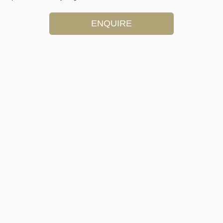
ENQUIRE