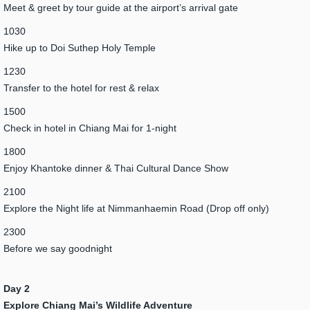
Meet & greet by tour guide at the airport’s arrival gate
1030
Hike up to Doi Suthep Holy Temple
1230
Transfer to the hotel for rest & relax
1500
Check in hotel in Chiang Mai for 1-night
1800
Enjoy Khantoke dinner & Thai Cultural Dance Show
2100
Explore the Night life at Nimmanhaemin Road (Drop off only)
2300
Before we say goodnight
Day 2
Explore Chiang Mai’s Wildlife Adventure