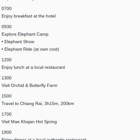
0700
Enjoy breakfast at the hotel
0930
Explore Elephant Camp
• Elephant Show
• Elephant Ride (at own cost)
1200
Enjoy lunch at a local restaurant
1300
Visit Orchid & Butterfly Farm
1500
Travel to Chiang Rai, 3h15m, 200km
1700
Visit Mae Khajan Hot Spring
1900
Enjoy dinner at a local authentic restaurant