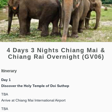
4 Days 3 Nights Chiang Mai &
Chiang Rai Overnight (GV06)
Itinerary
Day 1
Discover the Holy Temple of Doi Suthep
TBA
Arrive at Chiang Mai International Airport
TBA