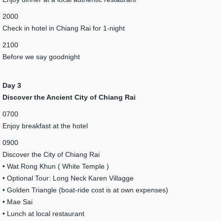
2000
Check in hotel in Chiang Rai for 1-night
2100
Before we say goodnight
Day 3
Discover the Ancient City of Chiang Rai
0700
Enjoy breakfast at the hotel
0900
Discover the City of Chiang Rai
• Wat Rong Khun ( White Temple )
• Optional Tour: Long Neck Karen Villagge
• Golden Triangle (boat-ride cost is at own expenses)
• Mae Sai
• Lunch at local restaurant