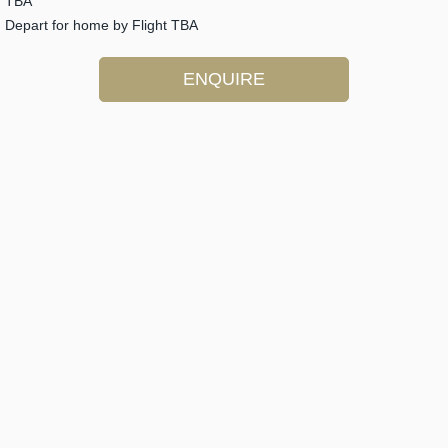
TBA
Depart for home by Flight TBA
ENQUIRE