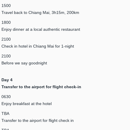
1500
Travel back to Chiang Mai, 3h15m, 200km
1800
Enjoy dinner at a local authentic restaurant
2100
Check in hotel in Chiang Mai for 1-night
2100
Before we say goodnight
Day 4
Transfer to the airport for flight check-in
0630
Enjoy breakfast at the hotel
TBA
Transfer to the airport for flight check in