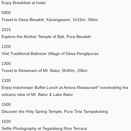
Enjoy Breakfast at hotel
0900
Travel to Desa Besakih, Karangasem, 1h15m, 30km
1015
Explore the Mother Temple of Bali, Pura Besakih
1200
Visit Traditional Balinese Village of Desa Penglipuran
1300
Travel to Kintamani of Mt. Batur, 0h30m, 20km
1330
Enjoy Indonesian Buffet Lunch at Amora Restaurant* overlooking the
volcano view of Mt. Batur & Lake Batur
1500
Discover the Holy Spring Temple, Pura Tirta Tampaksiring
1630
Selfie Photography at Tegalalang Rice Terrace