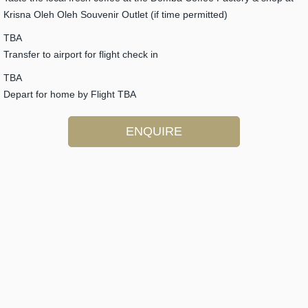
Krisna Oleh Oleh Souvenir Outlet (if time permitted)
TBA
Transfer to airport for flight check in
TBA
Depart for home by Flight TBA
ENQUIRE