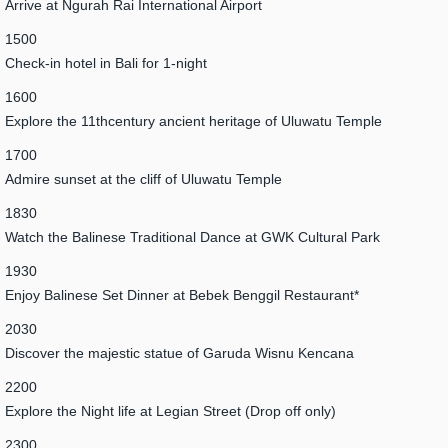
Arrive at Ngurah Rai International Airport
1500
Check-in hotel in Bali for 1-night
1600
Explore the 11thcentury ancient heritage of Uluwatu Temple
1700
Admire sunset at the cliff of Uluwatu Temple
1830
Watch the Balinese Traditional Dance at GWK Cultural Park
1930
Enjoy Balinese Set Dinner at Bebek Benggil Restaurant*
2030
Discover the majestic statue of Garuda Wisnu Kencana
2200
Explore the Night life at Legian Street (Drop off only)
2300