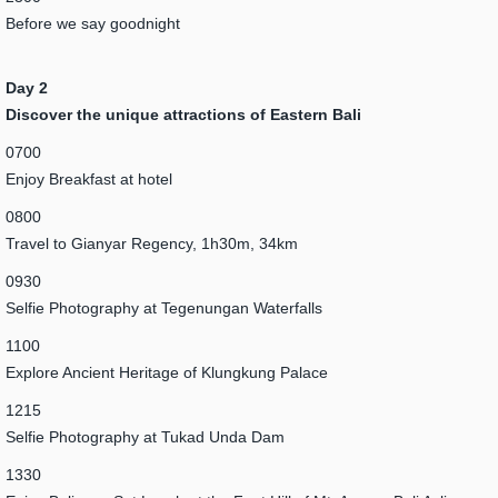
Before we say goodnight
Day 2
Discover the unique attractions of Eastern Bali
0700
Enjoy Breakfast at hotel
0800
Travel to Gianyar Regency, 1h30m, 34km
0930
Selfie Photography at Tegenungan Waterfalls
1100
Explore Ancient Heritage of Klungkung Palace
1215
Selfie Photography at Tukad Unda Dam
1330