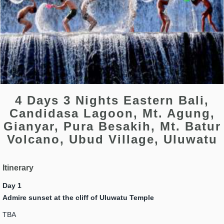
4 Days 3 Nights Eastern Bali,
Candidasa Lagoon, Mt. Agung,
Gianyar, Pura Besakih, Mt. Batur
Volcano, Ubud Village, Uluwatu
Itinerary
Day 1
Admire sunset at the cliff of Uluwatu Temple
TBA