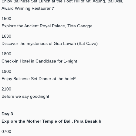
Enjoy Balinese Set Lunch at the Foot Hill of Mt. Agung, Bali Asli,
Award Winning Restaurant*
1500
Explore the Ancient Royal Palace, Tirta Gangga
1630
Discover the mysterious of Gua Lawah (Bat Cave)
1800
Check-in Hotel in Candidasa for 1-night
1900
Enjoy Balinese Set Dinner at the hotel*
2100
Before we say goodnight
Day 3
Explore the Mother Temple of Bali, Pura Besakih
0700