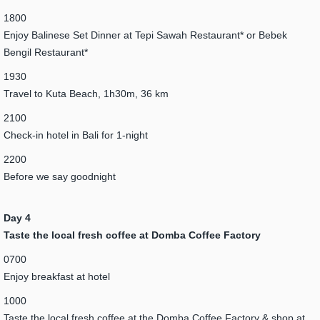
1800
Enjoy Balinese Set Dinner at Tepi Sawah Restaurant* or Bebek
Bengil Restaurant*
1930
Travel to Kuta Beach, 1h30m, 36 km
2100
Check-in hotel in Bali for 1-night
2200
Before we say goodnight
Day 4
Taste the local fresh coffee at Domba Coffee Factory
0700
Enjoy breakfast at hotel
1000
Taste the local fresh coffee at the Domba Coffee Factory & shop at