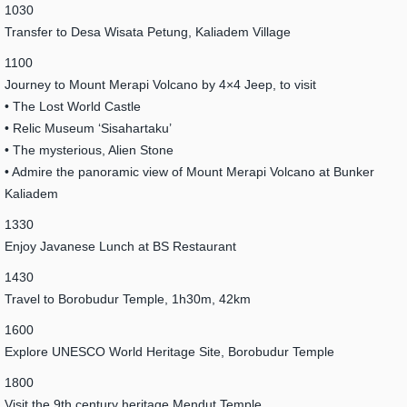
1030
Transfer to Desa Wisata Petung, Kaliadem Village
1100
Journey to Mount Merapi Volcano by 4×4 Jeep, to visit
• The Lost World Castle
• Relic Museum ‘Sisahartaku’
• The mysterious, Alien Stone
• Admire the panoramic view of Mount Merapi Volcano at Bunker
Kaliadem
1330
Enjoy Javanese Lunch at BS Restaurant
1430
Travel to Borobudur Temple, 1h30m, 42km
1600
Explore UNESCO World Heritage Site, Borobudur Temple
1800
Visit the 9th century heritage Mendut Temple