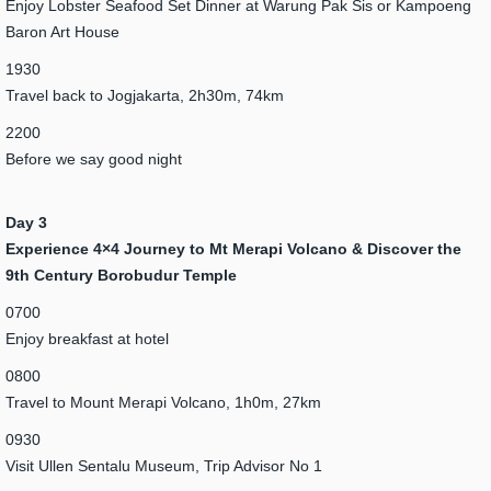
Enjoy Lobster Seafood Set Dinner at Warung Pak Sis or Kampoeng
Baron Art House
1930
Travel back to Jogjakarta, 2h30m, 74km
2200
Before we say good night
Day 3
Experience 4×4 Journey to Mt Merapi Volcano & Discover the
9th Century Borobudur Temple
0700
Enjoy breakfast at hotel
0800
Travel to Mount Merapi Volcano, 1h0m, 27km
0930
Visit Ullen Sentalu Museum, Trip Advisor No 1