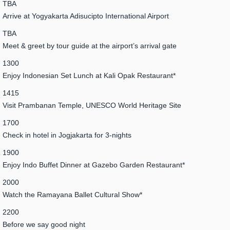
TBA
Arrive at Yogyakarta Adisucipto International Airport
TBA
Meet & greet by tour guide at the airport’s arrival gate
1300
Enjoy Indonesian Set Lunch at Kali Opak Restaurant*
1415
Visit Prambanan Temple, UNESCO World Heritage Site
1700
Check in hotel in Jogjakarta for 3-nights
1900
Enjoy Indo Buffet Dinner at Gazebo Garden Restaurant*
2000
Watch the Ramayana Ballet Cultural Show*
2200
Before we say good night