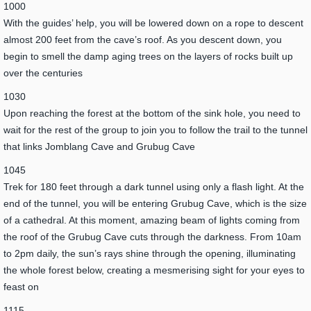
1000
With the guides’ help, you will be lowered down on a rope to descent
almost 200 feet from the cave’s roof. As you descent down, you
begin to smell the damp aging trees on the layers of rocks built up
over the centuries
1030
Upon reaching the forest at the bottom of the sink hole, you need to
wait for the rest of the group to join you to follow the trail to the tunnel
that links Jomblang Cave and Grubug Cave
1045
Trek for 180 feet through a dark tunnel using only a flash light. At the
end of the tunnel, you will be entering Grubug Cave, which is the size
of a cathedral. At this moment, amazing beam of lights coming from
the roof of the Grubug Cave cuts through the darkness. From 10am
to 2pm daily, the sun’s rays shine through the opening, illuminating
the whole forest below, creating a mesmerising sight for your eyes to
feast on
1115