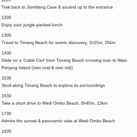
Trek back to Jomblang Cave & ascend up to the entrance
1200
Enjoy your jungle-packed-lunch
1300
Travel to Timang Beach for scenic discovery, 1h15m, 25km
1430
Glide on a ‘Cable Cart’ from Timang Beach crossing over to Watu
Panjang Island (own cost & own risk)
1530
Stroll along Timang Beach to explore its surroundings
1630
Take a short drive to Wedi Ombo Beach, 0h45m, 13km
1730
Admire the sunset & panoramic vista at Wedi Ombo Beach
1830