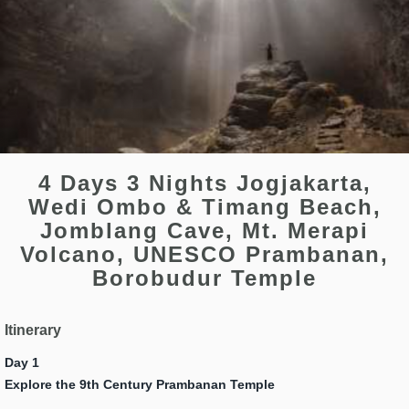
4 Days 3 Nights Jogjakarta,
Wedi Ombo & Timang Beach,
Jomblang Cave, Mt. Merapi
Volcano, UNESCO Prambanan,
Borobudur Temple
Itinerary
Day 1
Explore the 9th Century Prambanan Temple