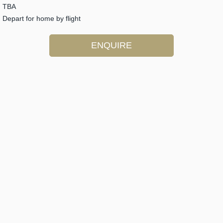
TBA
Depart for home by flight
ENQUIRE