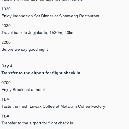
1930
Enjoy Indonesian Set Dinner at Sintawang Restaurant
2030
Travel back to Jogjakarta, 1h30m, 40km
2200
Before we say good night
Day 4
Transfer to the airport for flight check in
0700
Enjoy Breakfast at hotel
TBA
Taste the fresh Luwak Coffee at Mataram Coffee Factory
TBA
Transfer to the airport for flight check in