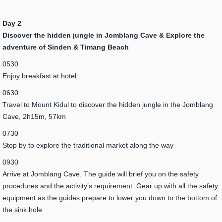
Day 2
Discover the hidden jungle in Jomblang Cave & Explore the
adventure of Sinden & Timang Beach
0530
Enjoy breakfast at hotel
0630
Travel to Mount Kidul to discover the hidden jungle in the Jomblang
Cave, 2h15m, 57km
0730
Stop by to explore the traditional market along the way
0930
Arrive at Jomblang Cave. The guide will brief you on the safety
procedures and the activity’s requirement. Gear up with all the safety
equipment as the guides prepare to lower you down to the bottom of
the sink hole