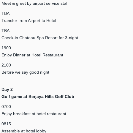
Meet & greet by airport service staff
TBA
Transfer from Airport to Hotel
TBA
Check-in Chateau Spa Resort for 3-night
1900
Enjoy Dinner at Hotel Restaurant
2100
Before we say good night
Day 2
Golf game at Berjaya Hills Golf Club
0700
Enjoy breakfast at hotel restaurant
0815
Assemble at hotel lobby