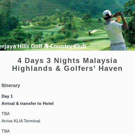
4 Days 3 Nights Malaysia
Highlands & Golfers’ Haven
Itinerary
Day 1
Arrival & transfer to Hotel
TBA
Arrive KLIA Terminal
TBA