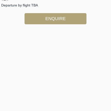
Departure by flight TBA
ENQUIRE