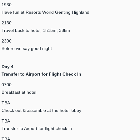
1930
Have fun at Resorts World Genting Highland
2130
Travel back to hotel, 1h15m, 38km
2300
Before we say good night
Day 4
Transfer to Airport for Flight Check In
0700
Breakfast at hotel
TBA
Check out & assemble at the hotel lobby
TBA
Transfer to Airport for flight check in
TBA