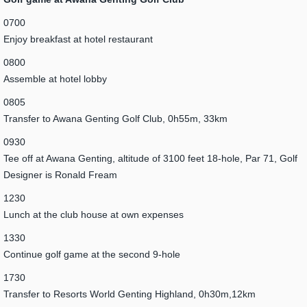
0700
Enjoy breakfast at hotel restaurant
0800
Assemble at hotel lobby
0805
Transfer to Awana Genting Golf Club, 0h55m, 33km
0930
Tee off at Awana Genting, altitude of 3100 feet 18-hole, Par 71, Golf
Designer is Ronald Fream
1230
Lunch at the club house at own expenses
1330
Continue golf game at the second 9-hole
1730
Transfer to Resorts World Genting Highland, 0h30m,12km