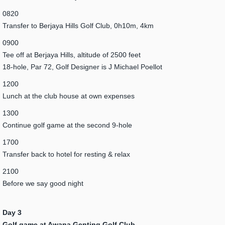
0820
Transfer to Berjaya Hills Golf Club, 0h10m, 4km
0900
Tee off at Berjaya Hills, altitude of 2500 feet
18-hole, Par 72, Golf Designer is J Michael Poellot
1200
Lunch at the club house at own expenses
1300
Continue golf game at the second 9-hole
1700
Transfer back to hotel for resting & relax
2100
Before we say good night
Day 3
Golf game at Awana Genting Golf Club