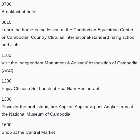
0700
Breakfast at hotel
0815
Learn the horse-riding lesson at the Cambodian Equestrian Center
or Cambodian Country Club, an international-standard riding school
and club
1100
Visit the Independent Monument & Artisans’ Association of Cambodia
(AAC)
1200
Enjoy Chinese Set Lunch at Hua Nam Restaurant
1330
Discover the prehistoric, pre-Angkor, Angkor & post-Angkor eras at
the National Museum of Cambodia
1600
Shop at the Central Market