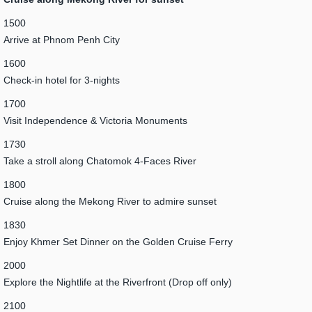
1500
Arrive at Phnom Penh City
1600
Check-in hotel for 3-nights
1700
Visit Independence & Victoria Monuments
1730
Take a stroll along Chatomok 4-Faces River
1800
Cruise along the Mekong River to admire sunset
1830
Enjoy Khmer Set Dinner on the Golden Cruise Ferry
2000
Explore the Nightlife at the Riverfront (Drop off only)
2100