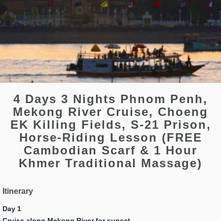
4 Days 3 Nights Phnom Penh,
Mekong River Cruise, Choeng
EK Killing Fields, S-21 Prison,
Horse-Riding Lesson (FREE
Cambodian Scarf & 1 Hour
Khmer Traditional Massage)
Itinerary
Day 1
Cruise along Mekong River for sunset