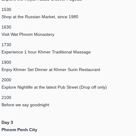
1530
Shop at the Russian Market, since 1980
1630
Visit Wat Phnom Monastery
1730
Experience 1 hour Khmer Traditional Massage
1900
Enjoy Khmer Set Dinner at Khmer Surin Restaurant
2000
Explore Nightlife at the latest Pub Street (Drop off only)
2100
Before we say goodnight
Day 3
Phnom Penh City