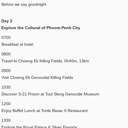
Before we say goodnight
Day 2
Explore the Cultural of Phnom Penh City
0700
Breakfast at hotel
0800
Travel to Choeng Ek Killing Fields, 0h40m, 13km
0900
Visit Choeng Ek Genocidal Killing Fields
1030
Discover S-21 Prison at Toul Sleng Genocide Museum
1200
Enjoy Buffet Lunch at Tonle Basac II Restaurant
1330
Explore the Royal Palace & Silver Pagoda