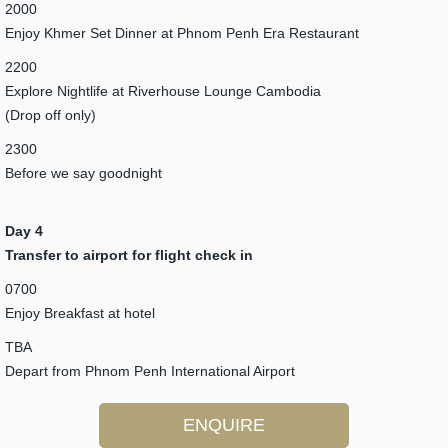
2000
Enjoy Khmer Set Dinner at Phnom Penh Era Restaurant
2200
Explore Nightlife at Riverhouse Lounge Cambodia
(Drop off only)
2300
Before we say goodnight
Day 4
Transfer to airport for flight check in
0700
Enjoy Breakfast at hotel
TBA
Depart from Phnom Penh International Airport
ENQUIRE