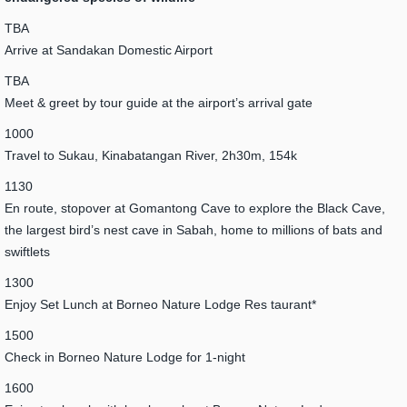
TBA
Arrive at Sandakan Domestic Airport
TBA
Meet & greet by tour guide at the airport’s arrival gate
1000
Travel to Sukau, Kinabatangan River, 2h30m, 154k
1130
En route, stopover at Gomantong Cave to explore the Black Cave,
the largest bird’s nest cave in Sabah, home to millions of bats and
swiftlets
1300
Enjoy Set Lunch at Borneo Nature Lodge Res taurant*
1500
Check in Borneo Nature Lodge for 1-night
1600