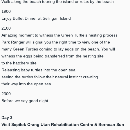
Walk along the beach touring the island or relax by the beach
1900
Enjoy Buffet Dinner at Selingan Island
2100
Amazing moment to witness the Green Turtle’s nesting process
Park Ranger will signal you the right time to view one of the
many Green Turtles coming to lay eggs on the beach. You will
witness the eggs being transferred from the nesting site
to the hatchery site
Releasing baby turtles into the open sea
seeing the turtles follow their natural instinct crawling
their way into the open sea
2300
Before we say good night
Day 3
Visit Sepilok Orang Utan Rehabilitation Centre & Bornean Sun