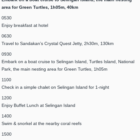
area for Green Turtles, 1h05m, 40km
0530
Enjoy breakfast at hotel
0630
Travel to Sandakan’s Crystal Quest Jetty, 2h30m, 130km
0930
Embark on a boat cruise to Selingan Island, Turtles Island, National
Park, the main nesting area for Green Turtles, 1h05m
1100
Check in a simple chalet on Selingan Island for 1-night
1200
Enjoy Buffet Lunch at Selingan Island
1400
Swim & snorkel at the nearby coral reefs
1500