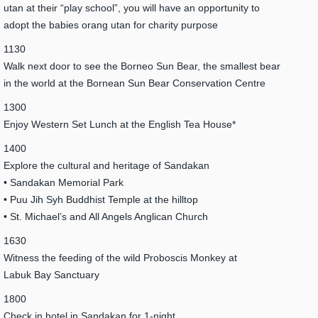
utan at their “play school”, you will have an opportunity to
adopt the babies orang utan for charity purpose
1130
Walk next door to see the Borneo Sun Bear, the smallest bear
in the world at the Bornean Sun Bear Conservation Centre
1300
Enjoy Western Set Lunch at the English Tea House*
1400
Explore the cultural and heritage of Sandakan
• Sandakan Memorial Park
• Puu Jih Syh Buddhist Temple at the hilltop
• St. Michael’s and All Angels Anglican Church
1630
Witness the feeding of the wild Proboscis Monkey at
Labuk Bay Sanctuary
1800
Check in hotel in Sandakan for 1-night