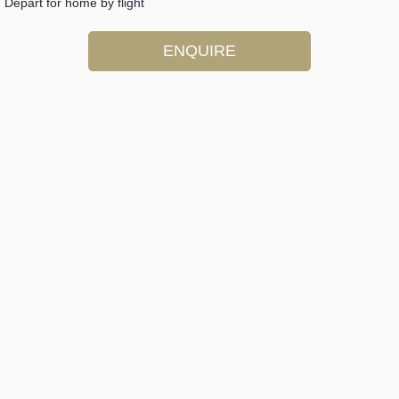
Depart for home by flight
ENQUIRE