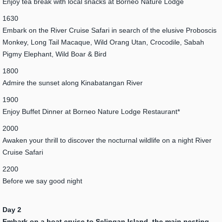
Enjoy tea break with local snacks at Borneo Nature Lodge
1630
Embark on the River Cruise Safari in search of the elusive Proboscis
Monkey, Long Tail Macaque, Wild Orang Utan, Crocodile, Sabah
Pigmy Elephant, Wild Boar & Bird
1800
Admire the sunset along Kinabatangan River
1900
Enjoy Buffet Dinner at Borneo Nature Lodge Restaurant*
2000
Awaken your thrill to discover the nocturnal wildlife on a night River
Cruise Safari
2200
Before we say good night
Day 2
Embark on a boat cruise to Selingan Island, the main nesting