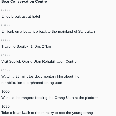
Bear Conservation Centre
0600
Enjoy breakfast at hotel
0700
Embark on a boat ride back to the mainland of Sandakan
0800
Travel to Sepilok, 1h0m, 27km
0900
Visit Sepilok Orang Utan Rehabilitation Centre
0930
Watch a 25 minutes documentary film about the
rehabilitation of orphaned orang utan
1000
Witness the rangers feeding the Orang Utan at the platform
1030
Take a boardwalk to the nursery to see the young orang