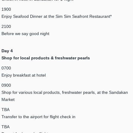
1900
Enjoy Seafood Dinner at the Sim Sim Seafront Restaurant*
2100
Before we say good night
Day 4
Shop for local products & freshwater pearls
0700
Enjoy breakfast at hotel
0900
Shop for various local products, freshwater pearls, at the Sandakan
Market
TBA
Transfer to the airport for flight check in
TBA