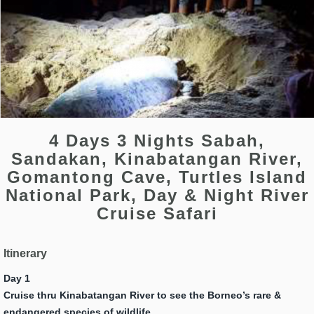
4 Days 3 Nights Sabah,
Sandakan, Kinabatangan River,
Gomantong Cave, Turtles Island
National Park, Day & Night River
Cruise Safari
Itinerary
Day 1
Cruise thru Kinabatangan River to see the Borneo’s rare &
endangered species of wildlife