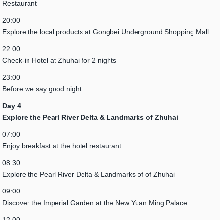
Restaurant
20:00
Explore the local products at Gongbei Underground Shopping Mall
22:00
Check-in Hotel at Zhuhai for 2 nights
23:00
Before we say good night
Day 4
Explore the Pearl River Delta & Landmarks of Zhuhai
07:00
Enjoy breakfast at the hotel restaurant
08:30
Explore the Pearl River Delta & Landmarks of of Zhuhai
09:00
Discover the Imperial Garden at the New Yuan Ming Palace
12:00