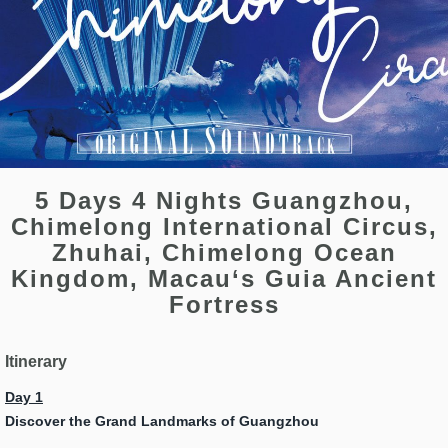
5 Days 4 Nights Guangzhou,
Chimelong International Circus,
Zhuhai, Chimelong Ocean
Kingdom, Macau‘s Guia Ancient
Fortress
Itinerary
Day 1
Discover the Grand Landmarks of Guangzhou