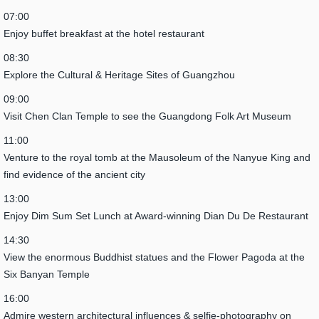
07:00
Enjoy buffet breakfast at the hotel restaurant
08:30
Explore the Cultural & Heritage Sites of Guangzhou
09:00
Visit Chen Clan Temple to see the Guangdong Folk Art Museum
11:00
Venture to the royal tomb at the Mausoleum of the Nanyue King and
find evidence of the ancient city
13:00
Enjoy Dim Sum Set Lunch at Award-winning Dian Du De Restaurant
14:30
View the enormous Buddhist statues and the Flower Pagoda at the
Six Banyan Temple
16:00
Admire western architectural influences & selfie-photography on