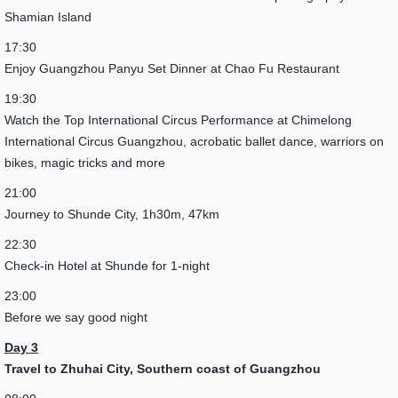
Shamian Island
17:30
Enjoy Guangzhou Panyu Set Dinner at Chao Fu Restaurant
19:30
Watch the Top International Circus Performance at Chimelong
International Circus Guangzhou, acrobatic ballet dance, warriors on
bikes, magic tricks and more
21:00
Journey to Shunde City, 1h30m, 47km
22:30
Check-in Hotel at Shunde for 1-night
23:00
Before we say good night
Day 3
Travel to Zhuhai City,
Southern coast of Guangzhou