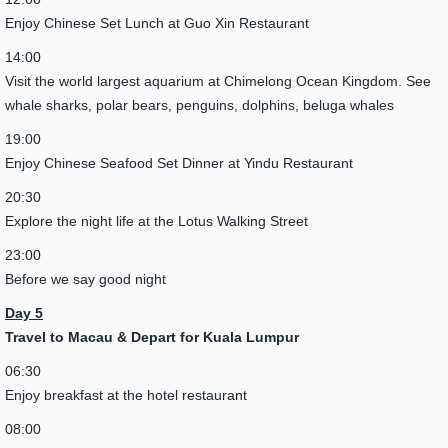
Enjoy Chinese Set Lunch at Guo Xin Restaurant
14:00
Visit the world largest aquarium at Chimelong Ocean Kingdom. See
whale sharks, polar bears, penguins, dolphins, beluga whales
19:00
Enjoy Chinese Seafood Set Dinner at Yindu Restaurant
20:30
Explore the night life at the Lotus Walking Street
23:00
Before we say good night
Day 5
Travel to Macau & Depart for Kuala Lumpur
06:30
Enjoy breakfast at the hotel restaurant
08:00