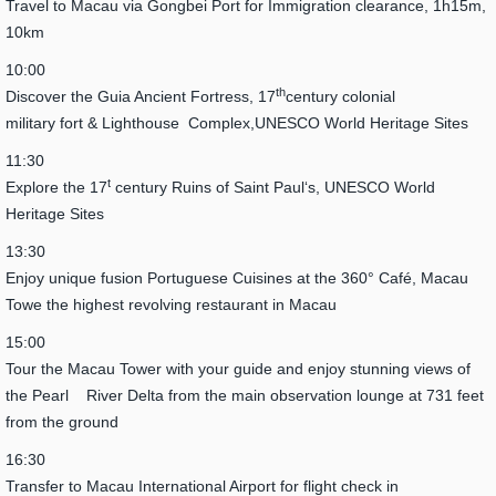
Travel to Macau via Gongbei Port for Immigration clearance, 1h15m,
10km
10:00
th
Discover the Guia Ancient Fortress, 17
century colonial
military fort & Lighthouse Complex,UNESCO World Heritage Sites
11:30
t
Explore the 17
century Ruins of Saint Paul‘s, UNESCO World
Heritage Sites
13:30
Enjoy unique fusion Portuguese Cuisines at the 360° Café, Macau
Towe the highest revolving restaurant in Macau
15:00
Tour the Macau Tower with your guide and enjoy stunning views of
the Pearl River Delta from the main observation lounge at 731 feet
from the ground
16:30
Transfer to Macau International Airport for flight check in