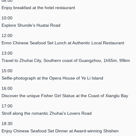
08:00
Enjoy breakfast at the hotel restaurant
10:00
Explore Shunde‘s Huatai Road
12:00
Enno Chinese Seafood Set Lunch at Authentic Local Restaurant
13:00
Travel to Zhuhai City, Southern coast of Guangzhou, 1h55m, 99km
15:00
Selfie-photograph at the Opera House of Ye Li Island
16:00
Discover the unique Fisher Girl Statue at the Coast of Xianglu Bay
17:00
Stroll along the romantic Zhuhai’s Lovers Road
18:30
Enjoy Chinese Seafood Set Dinner at Award-winning Shishen