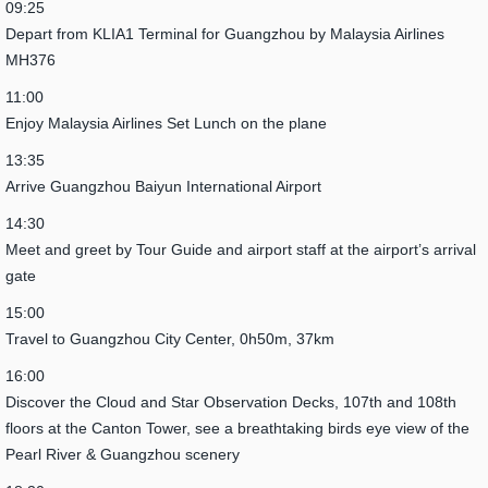
09:25
Depart from KLIA1 Terminal for Guangzhou by Malaysia Airlines
MH376
11:00
Enjoy Malaysia Airlines Set Lunch on the plane
13:35
Arrive Guangzhou Baiyun International Airport
14:30
Meet and greet by Tour Guide and airport staff at the airport’s arrival
gate
15:00
Travel to Guangzhou City Center, 0h50m, 37km
16:00
Discover the Cloud and Star Observation Decks, 107th and 108th
floors at the Canton Tower, see a breathtaking birds eye view of the
Pearl River & Guangzhou scenery