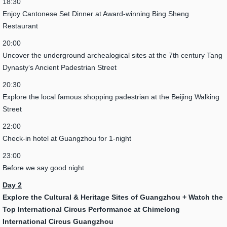
18:30
Enjoy Cantonese Set Dinner at Award-winning Bing Sheng
Restaurant
20:00
Uncover the underground archealogical sites at the 7th century Tang
Dynasty‘s Ancient Padestrian Street
20:30
Explore the local famous shopping padestrian at the Beijing Walking
Street
22:00
Check-in hotel at Guangzhou for 1-night
23:00
Before we say good night
Day 2
Explore the Cultural & Heritage Sites of Guangzhou +
Watch the
Top International Circus Performance at Chimelong
International Circus Guangzhou