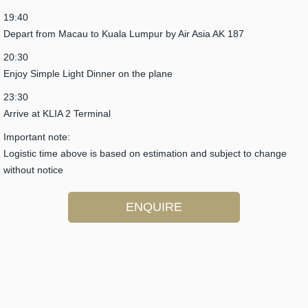
19:40
Depart from Macau to Kuala Lumpur by Air Asia AK 187
20:30
Enjoy Simple Light Dinner on the plane
23:30
Arrive at KLIA 2 Terminal
Important note:
Logistic time above is based on estimation and subject to change
without notice
ENQUIRE