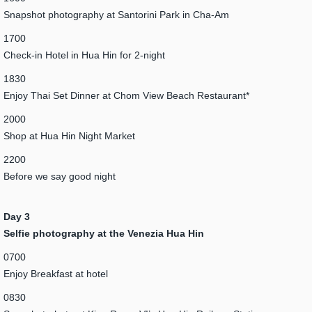
Snapshot photography at Santorini Park in Cha-Am
1700
Check-in Hotel in Hua Hin for 2-night
1830
Enjoy Thai Set Dinner at Chom View Beach Restaurant*
2000
Shop at Hua Hin Night Market
2200
Before we say good night
Day 3
Selfie photography at the Venezia Hua Hin
0700
Enjoy Breakfast at hotel
0830