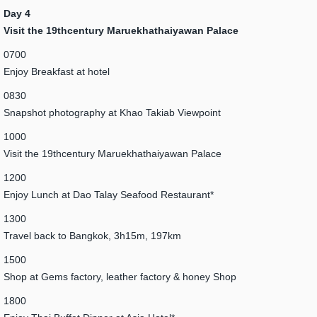
Day 4
Visit the 19thcentury Maruekhathaiyawan Palace
0700
Enjoy Breakfast at hotel
0830
Snapshot photography at Khao Takiab Viewpoint
1000
Visit the 19thcentury Maruekhathaiyawan Palace
1200
Enjoy Lunch at Dao Talay Seafood Restaurant*
1300
Travel back to Bangkok, 3h15m, 197km
1500
Shop at Gems factory, leather factory & honey Shop
1800