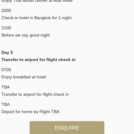
Enjoy Thai Buffet Dinner at Asia Hotel*
2000
Check-in hotel in Bangkok for 1-night
2100
Before we say good night
Day 5
Transfer to airport for flight check in
0700
Enjoy breakfast at hotel
TBA
Transfer to airport for flight check in
TBA
Depart for home by Flight TBA
ENQUIRE