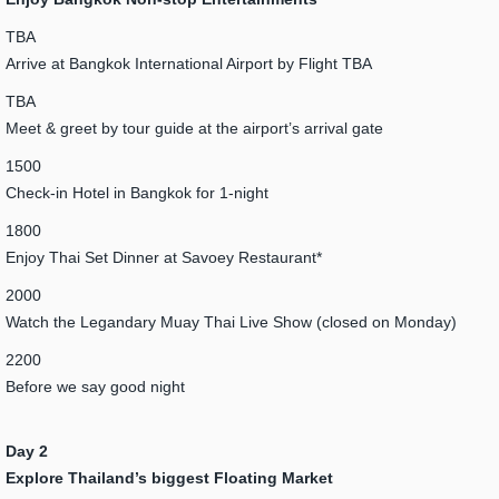
TBA
Arrive at Bangkok International Airport by Flight TBA
TBA
Meet & greet by tour guide at the airport’s arrival gate
1500
Check-in Hotel in Bangkok for 1-night
1800
Enjoy Thai Set Dinner at Savoey Restaurant*
2000
Watch the Legandary Muay Thai Live Show (closed on Monday)
2200
Before we say good night
Day 2
Explore Thailand’s biggest Floating Market