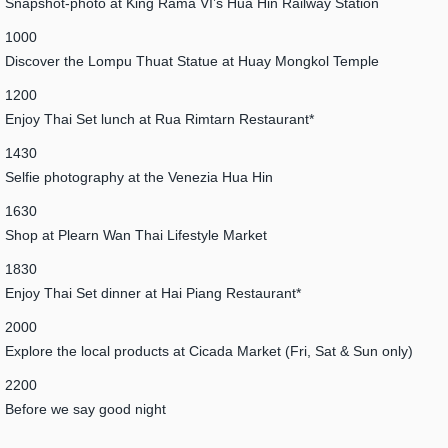
Snapshot-photo at King Rama VI’s Hua Hin Railway Station
1000
Discover the Lompu Thuat Statue at Huay Mongkol Temple
1200
Enjoy Thai Set lunch at Rua Rimtarn Restaurant*
1430
Selfie photography at the Venezia Hua Hin
1630
Shop at Plearn Wan Thai Lifestyle Market
1830
Enjoy Thai Set dinner at Hai Piang Restaurant*
2000
Explore the local products at Cicada Market (Fri, Sat & Sun only)
2200
Before we say good night