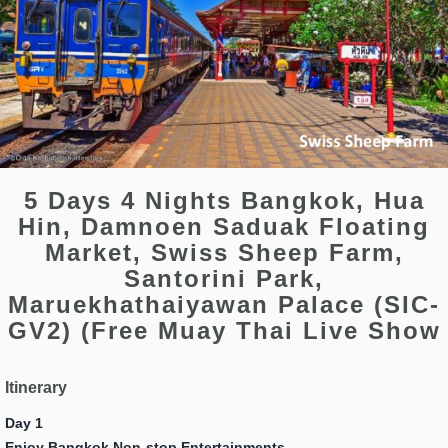
5 Days 4 Nights Bangkok, Hua
Hin, Damnoen Saduak Floating
Market, Swiss Sheep Farm,
Santorini Park,
Maruekhathaiyawan Palace (SIC-
GV2) (Free Muay Thai Live Show
Itinerary
Day 1
Enjoy Bangkok Non-stop Entertainments