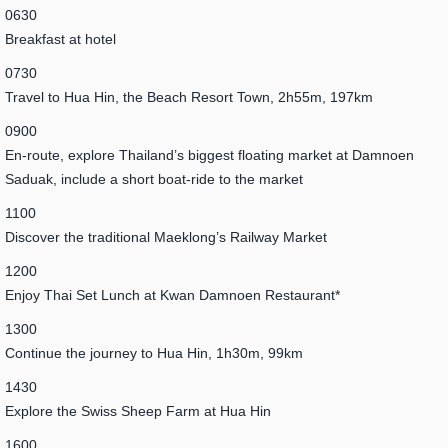
0630
Breakfast at hotel
0730
Travel to Hua Hin, the Beach Resort Town, 2h55m, 197km
0900
En-route, explore Thailand’s biggest floating market at Damnoen
Saduak, include a short boat-ride to the market
1100
Discover the traditional Maeklong’s Railway Market
1200
Enjoy Thai Set Lunch at Kwan Damnoen Restaurant*
1300
Continue the journey to Hua Hin, 1h30m, 99km
1430
Explore the Swiss Sheep Farm at Hua Hin
1600