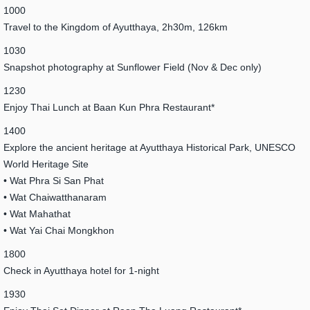
1000
Travel to the Kingdom of Ayutthaya, 2h30m, 126km
1030
Snapshot photography at Sunflower Field (Nov & Dec only)
1230
Enjoy Thai Lunch at Baan Kun Phra Restaurant*
1400
Explore the ancient heritage at Ayutthaya Historical Park, UNESCO
World Heritage Site
• Wat Phra Si San Phat
• Wat Chaiwatthanaram
• Wat Mahathat
• Wat Yai Chai Mongkhon
1800
Check in Ayutthaya hotel for 1-night
1930