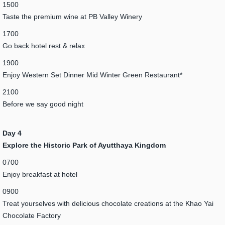
1500
Taste the premium wine at PB Valley Winery
1700
Go back hotel rest & relax
1900
Enjoy Western Set Dinner Mid Winter Green Restaurant*
2100
Before we say good night
Day 4
Explore the Historic Park of Ayutthaya Kingdom
0700
Enjoy breakfast at hotel
0900
Treat yourselves with delicious chocolate creations at the Khao Yai
Chocolate Factory