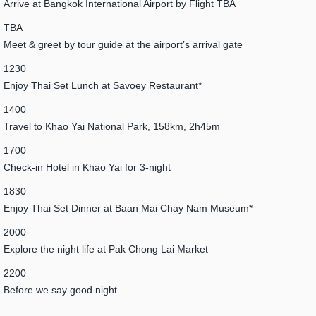
Arrive at Bangkok International Airport by Flight TBA
TBA
Meet & greet by tour guide at the airport’s arrival gate
1230
Enjoy Thai Set Lunch at Savoey Restaurant*
1400
Travel to Khao Yai National Park, 158km, 2h45m
1700
Check-in Hotel in Khao Yai for 3-night
1830
Enjoy Thai Set Dinner at Baan Mai Chay Nam Museum*
2000
Explore the night life at Pak Chong Lai Market
2200
Before we say good night