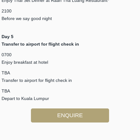
Enjoy Thai Set Dinner at Raan Tha Luang Restaurant*
2100
Before we say good night
Day 5
Transfer to airport for flight check in
0700
Enjoy breakfast at hotel
TBA
Transfer to airport for flight check in
TBA
Depart to Kuala Lumpur
ENQUIRE