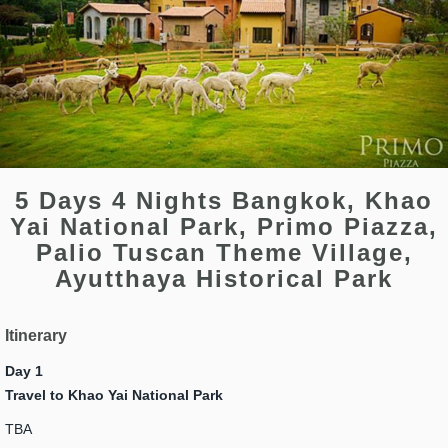
5 Days 4 Nights Bangkok, Khao
Yai National Park, Primo Piazza,
Palio Tuscan Theme Village,
Ayutthaya Historical Park
Itinerary
Day 1
Travel to Khao Yai National Park
TBA