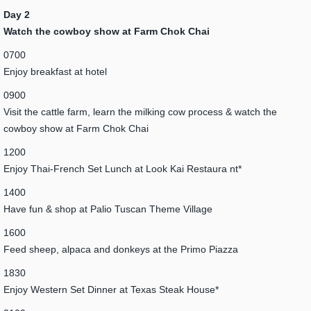
Day 2
Watch the cowboy show at Farm Chok Chai
0700
Enjoy breakfast at hotel
0900
Visit the cattle farm, learn the milking cow process & watch the
cowboy show at Farm Chok Chai
1200
Enjoy Thai-French Set Lunch at Look Kai Restaura nt*
1400
Have fun & shop at Palio Tuscan Theme Village
1600
Feed sheep, alpaca and donkeys at the Primo Piazza
1830
Enjoy Western Set Dinner at Texas Steak House*