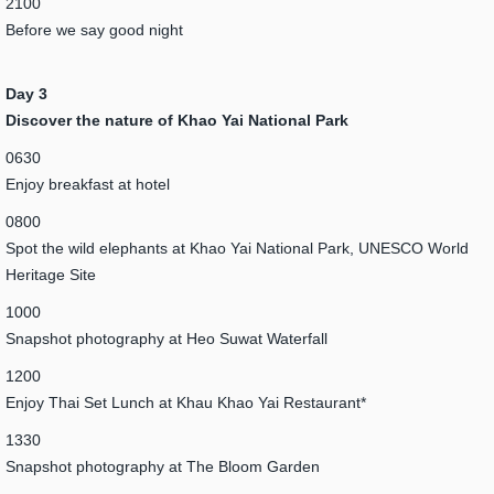
2100
Before we say good night
Day 3
Discover the nature of Khao Yai National Park
0630
Enjoy breakfast at hotel
0800
Spot the wild elephants at Khao Yai National Park, UNESCO World
Heritage Site
1000
Snapshot photography at Heo Suwat Waterfall
1200
Enjoy Thai Set Lunch at Khau Khao Yai Restaurant*
1330
Snapshot photography at The Bloom Garden