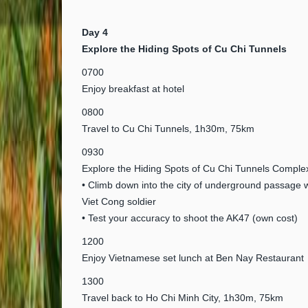
Day 4
Explore the Hiding Spots of Cu Chi Tunnels
0700
Enjoy breakfast at hotel
0800
Travel to Cu Chi Tunnels, 1h30m, 75km
0930
Explore the Hiding Spots of Cu Chi Tunnels Comple
• Climb down into the city of underground passage 
Viet Cong soldier
• Test your accuracy to shoot the AK47 (own cost)
1200
Enjoy Vietnamese set lunch at Ben Nay Restaurant
1300
Travel back to Ho Chi Minh City, 1h30m, 75km