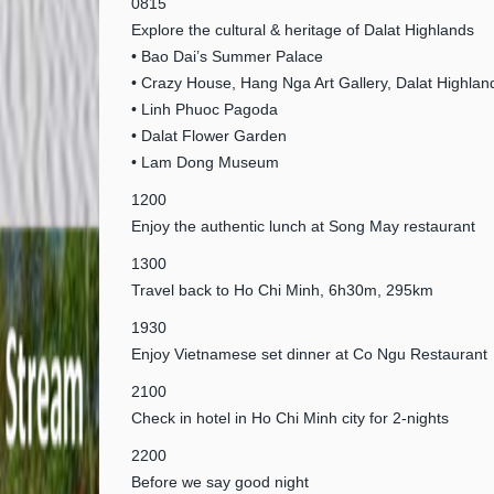
0815
Explore the cultural & heritage of Dalat Highlands
• Bao Dai’s Summer Palace
• Crazy House, Hang Nga Art Gallery, Dalat Highlan
• Linh Phuoc Pagoda
• Dalat Flower Garden
• Lam Dong Museum
1200
Enjoy the authentic lunch at Song May restaurant
1300
Travel back to Ho Chi Minh, 6h30m, 295km
1930
Enjoy Vietnamese set dinner at Co Ngu Restaurant
2100
Check in hotel in Ho Chi Minh city for 2-nights
2200
Before we say good night