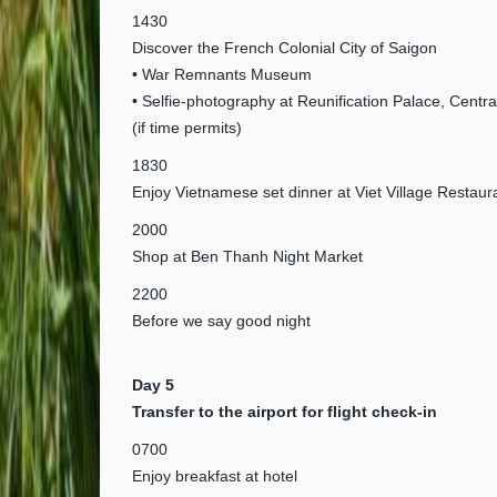
1430
Discover the French Colonial City of Saigon
• War Remnants Museum
• Selfie-photography at Reunification Palace, Centra
(if time permits)
1830
Enjoy Vietnamese set dinner at Viet Village Restaur
2000
Shop at Ben Thanh Night Market
2200
Before we say good night
Day 5
Transfer to the airport for flight check-in
0700
Enjoy breakfast at hotel