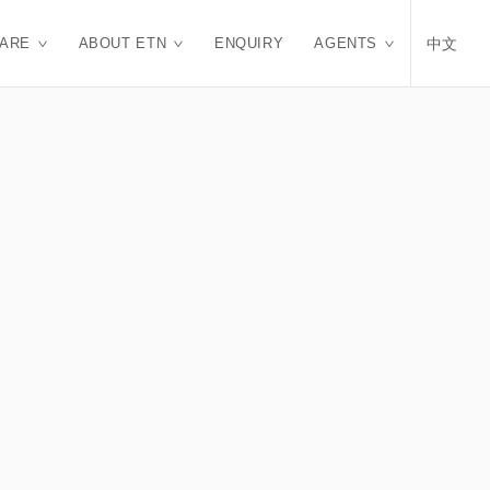
CARE
ABOUT ETN
ENQUIRY
AGENTS
中文