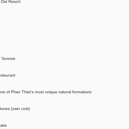
n Dat Resort
f Sunrise
estaurant
e of Phan Thiet’s most unique natural formations
Dunes (own cost)
Lake