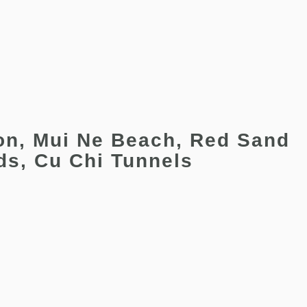
on, Mui Ne Beach, Red Sand
ds, Cu Chi Tunnels