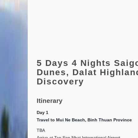
5 Days 4 Nights Saig
Dunes, Dalat Highlan
Discovery
Itinerary
Day 1
Travel to Mui Ne Beach, Binh Thuan Province
TBA
Arrive at Tan Son Nhat International Airport