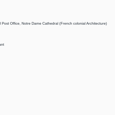
l Post Office, Notre Dame Cathedral (French colonial Architecture)
ant