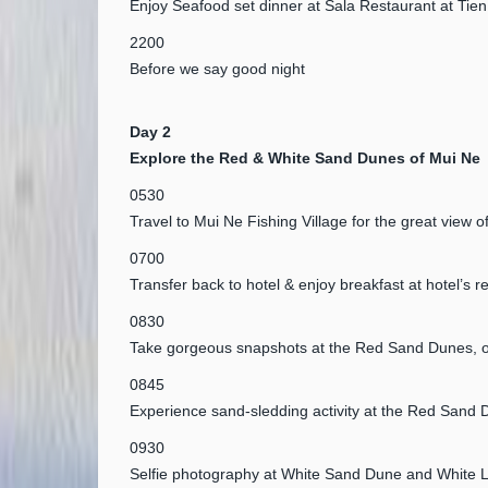
Enjoy Seafood set dinner at Sala Restaurant at Tie
2200
Before we say good night
Day 2
Explore the Red & White Sand Dunes of Mui Ne
0530
Travel to Mui Ne Fishing Village for the great view o
0700
Transfer back to hotel & enjoy breakfast at hotel’s r
0830
Take gorgeous snapshots at the Red Sand Dunes, on
0845
Experience sand-sledding activity at the Red Sand 
0930
Selfie photography at White Sand Dune and White 