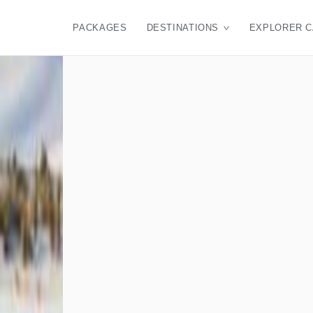
PACKAGES
DESTINATIONS
EXPLORER 