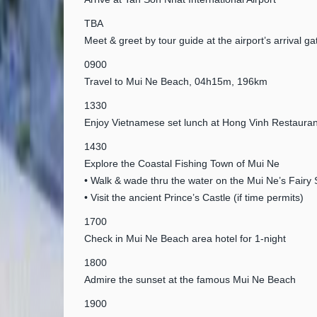
TBA
Meet & greet by tour guide at the airport’s arrival ga
0900
Travel to Mui Ne Beach, 04h15m, 196km
1330
Enjoy Vietnamese set lunch at Hong Vinh Restauran
1430
Explore the Coastal Fishing Town of Mui Ne
• Walk & wade thru the water on the Mui Ne’s Fairy
• Visit the ancient Prince’s Castle (if time permits)
1700
Check in Mui Ne Beach area hotel for 1-night
1800
Admire the sunset at the famous Mui Ne Beach
1900