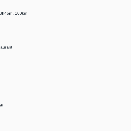
u, 3h45m, 163km
taurant
au