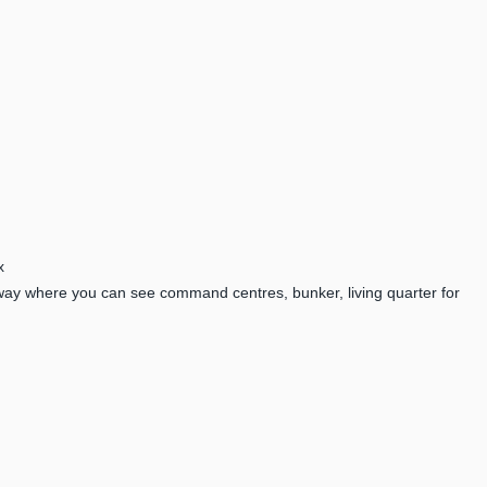
x
way where you can see command centres, bunker, living quarter for