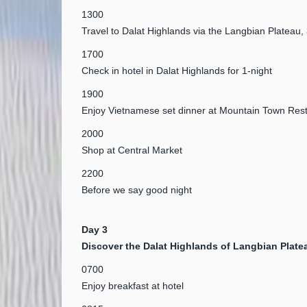
1300
Travel to Dalat Highlands via the Langbian Platea
1700
Check in hotel in Dalat Highlands for 1-night
1900
Enjoy Vietnamese set dinner at Mountain Town Res
2000
Shop at Central Market
2200
Before we say good night
Day 3
Discover the Dalat Highlands of Langbian Plate
0700
Enjoy breakfast at hotel