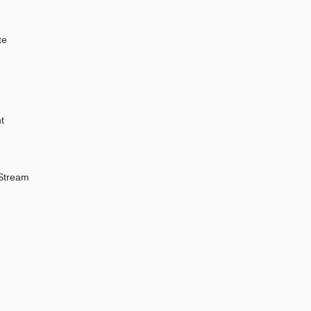
te
t
 Stream