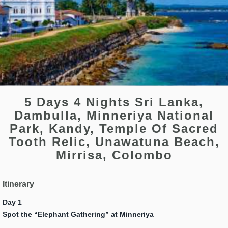
5 Days 4 Nights Sri Lanka,
Dambulla, Minneriya National
Park, Kandy, Temple Of Sacred
Tooth Relic, Unawatuna Beach,
Mirrisa, Colombo
Itinerary
Day 1
Spot the “Elephant Gathering” at Minneriya