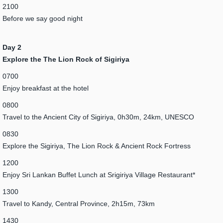
2100
Before we say good night
Day 2
Explore the The Lion Rock of Sigiriya
0700
Enjoy breakfast at the hotel
0800
Travel to the Ancient City of Sigiriya, 0h30m, 24km, UNESCO
0830
Explore the Sigiriya, The Lion Rock & Ancient Rock Fortress
1200
Enjoy Sri Lankan Buffet Lunch at Srigiriya Village Restaurant*
1300
Travel to Kandy, Central Province, 2h15m, 73km
1430