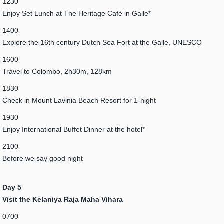
1230
Enjoy Set Lunch at The Heritage Café in Galle*
1400
Explore the 16th century Dutch Sea Fort at the Galle, UNESCO
1600
Travel to Colombo, 2h30m, 128km
1830
Check in Mount Lavinia Beach Resort for 1-night
1930
Enjoy International Buffet Dinner at the hotel*
2100
Before we say good night
Day 5
Visit the Kelaniya Raja Maha Vihara
0700