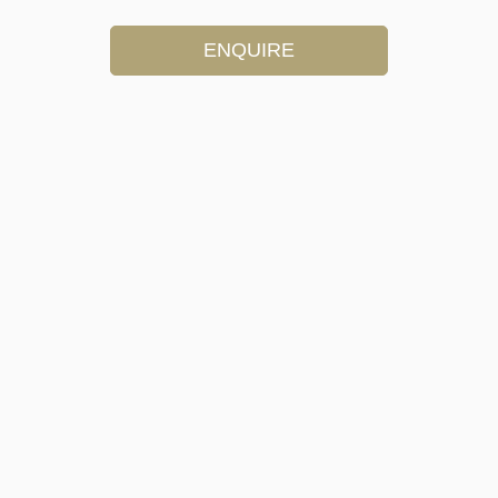
ENQUIRE