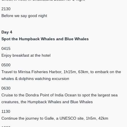
2130
Before we say good night
Day 4
Spot the Humpback Whales and Blue Whales
0415
Enjoy breakfast at the hotel
0500
Travel to Mirrisa Fisheries Harbor, 1h15m, 63km, to embark on the
whales & dolphins watching excursion
0630
Cruise to the Dondra Point of India Ocean to spot the largest sea
creatures, the Humpback Whales and Blue Whales
1130
Continue the journey to Galle, a UNESCO site, 1h5m, 42km