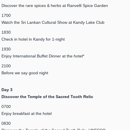
Discover the rare spices & herbs at Ranvelli Spice Garden
1700
Watch the Sri Lankan Cultural Show at Kandy Lake Club
1830
Check in hotel in Kandy for 1-night
1930
Enjoy International Buffet Dinner at the hotel*
2100
Before we say good night
Day 3
Discover the Temple of the Sacred Tooth Relic
0700
Enjoy breakfast at the hotel
0830