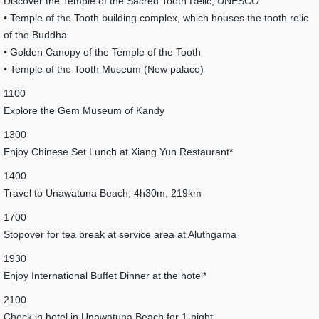
Discover the Temple of the Sacred Tooth Relic, UNESCO
• Temple of the Tooth building complex, which houses the tooth relic
of the Buddha
• Golden Canopy of the Temple of the Tooth
• Temple of the Tooth Museum (New palace)
1100
Explore the Gem Museum of Kandy
1300
Enjoy Chinese Set Lunch at Xiang Yun Restaurant*
1400
Travel to Unawatuna Beach, 4h30m, 219km
1700
Stopover for tea break at service area at Aluthgama
1930
Enjoy International Buffet Dinner at the hotel*
2100
Check in hotel in Unawatuna Beach for 1-night