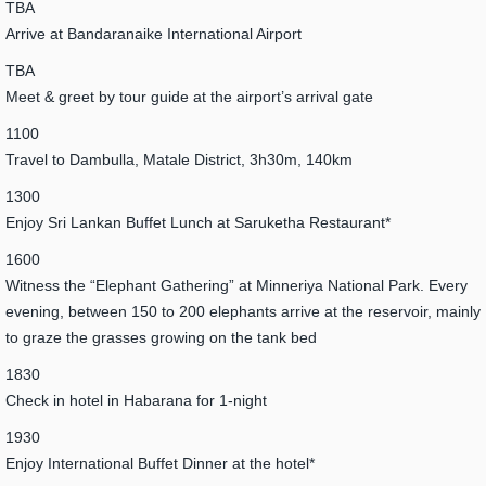
TBA
Arrive at Bandaranaike International Airport
TBA
Meet & greet by tour guide at the airport’s arrival gate
1100
Travel to Dambulla, Matale District, 3h30m, 140km
1300
Enjoy Sri Lankan Buffet Lunch at Saruketha Restaurant*
1600
Witness the “Elephant Gathering” at Minneriya National Park. Every
evening, between 150 to 200 elephants arrive at the reservoir, mainly
to graze the grasses growing on the tank bed
1830
Check in hotel in Habarana for 1-night
1930
Enjoy International Buffet Dinner at the hotel*