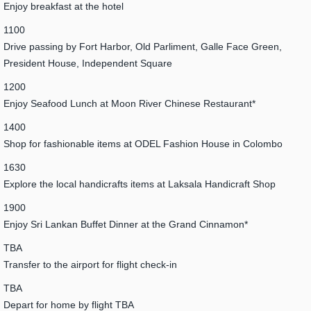
Enjoy breakfast at the hotel
1100
Drive passing by Fort Harbor, Old Parliment, Galle Face Green,
President House, Independent Square
1200
Enjoy Seafood Lunch at Moon River Chinese Restaurant*
1400
Shop for fashionable items at ODEL Fashion House in Colombo
1630
Explore the local handicrafts items at Laksala Handicraft Shop
1900
Enjoy Sri Lankan Buffet Dinner at the Grand Cinnamon*
TBA
Transfer to the airport for flight check-in
TBA
Depart for home by flight TBA