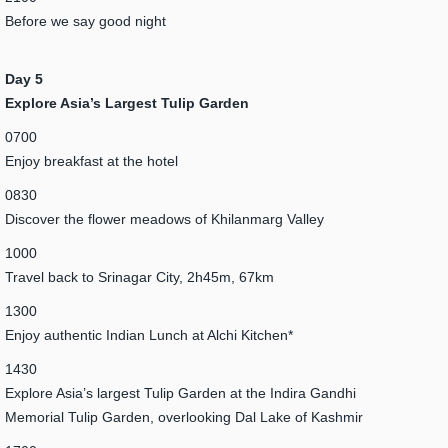
Before we say good night
Day 5
Explore Asia’s Largest Tulip Garden
0700
Enjoy breakfast at the hotel
0830
Discover the flower meadows of Khilanmarg Valley
1000
Travel back to Srinagar City, 2h45m, 67km
1300
Enjoy authentic Indian Lunch at Alchi Kitchen*
1430
Explore Asia’s largest Tulip Garden at the Indira Gandhi
Memorial Tulip Garden, overlooking Dal Lake of Kashmir