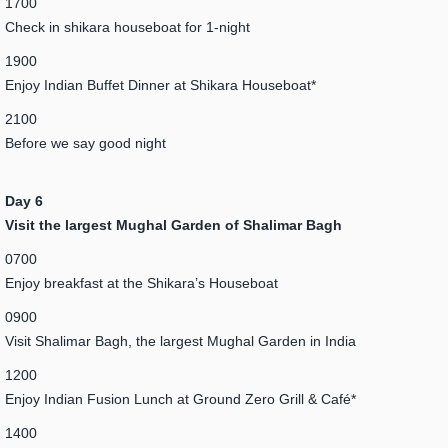
1700
Check in shikara houseboat for 1-night
1900
Enjoy Indian Buffet Dinner at Shikara Houseboat*
2100
Before we say good night
Day 6
Visit the largest Mughal Garden of Shalimar Bagh
0700
Enjoy breakfast at the Shikara’s Houseboat
0900
Visit Shalimar Bagh, the largest Mughal Garden in India
1200
Enjoy Indian Fusion Lunch at Ground Zero Grill & Café*
1400