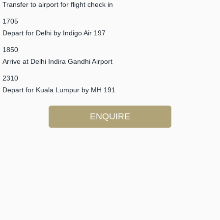
Transfer to airport for flight check in
1705
Depart for Delhi by Indigo Air 197
1850
Arrive at Delhi Indira Gandhi Airport
2310
Depart for Kuala Lumpur by MH 191
ENQUIRE