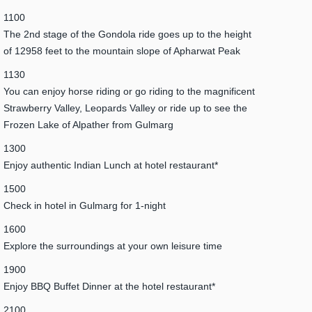
1100
The 2nd stage of the Gondola ride goes up to the height
of 12958 feet to the mountain slope of Apharwat Peak
1130
You can enjoy horse riding or go riding to the magnificent
Strawberry Valley, Leopards Valley or ride up to see the
Frozen Lake of Alpather from Gulmarg
1300
Enjoy authentic Indian Lunch at hotel restaurant*
1500
Check in hotel in Gulmarg for 1-night
1600
Explore the surroundings at your own leisure time
1900
Enjoy BBQ Buffet Dinner at the hotel restaurant*
2100