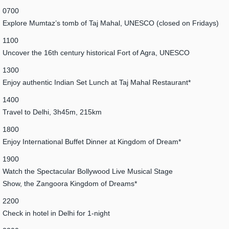
0700
Explore Mumtaz’s tomb of Taj Mahal, UNESCO (closed on Fridays)
1100
Uncover the 16th century historical Fort of Agra, UNESCO
1300
Enjoy authentic Indian Set Lunch at Taj Mahal Restaurant*
1400
Travel to Delhi, 3h45m, 215km
1800
Enjoy International Buffet Dinner at Kingdom of Dream*
1900
Watch the Spectacular Bollywood Live Musical Stage
Show, the Zangoora Kingdom of Dreams*
2200
Check in hotel in Delhi for 1-night