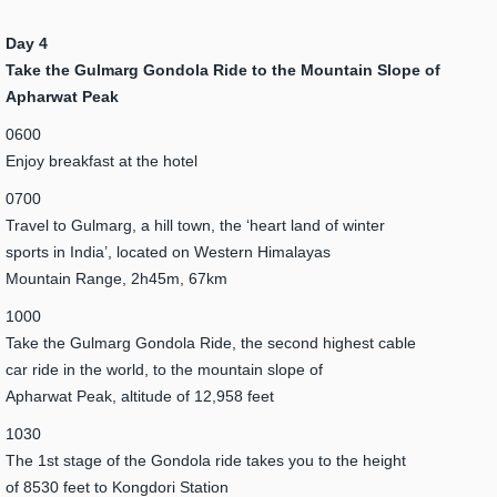
Day 4
Take the Gulmarg Gondola Ride to the Mountain Slope of
Apharwat Peak
0600
Enjoy breakfast at the hotel
0700
Travel to Gulmarg, a hill town, the ‘heart land of winter
sports in India’, located on Western Himalayas
Mountain Range, 2h45m, 67km
1000
Take the Gulmarg Gondola Ride, the second highest cable
car ride in the world, to the mountain slope of
Apharwat Peak, altitude of 12,958 feet
1030
The 1st stage of the Gondola ride takes you to the height
of 8530 feet to Kongdori Station