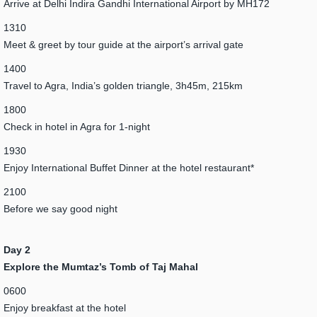
Arrive at Delhi Indira Gandhi International Airport by MH172
1310
Meet & greet by tour guide at the airport’s arrival gate
1400
Travel to Agra, India’s golden triangle, 3h45m, 215km
1800
Check in hotel in Agra for 1-night
1930
Enjoy International Buffet Dinner at the hotel restaurant*
2100
Before we say good night
Day 2
Explore the Mumtaz’s Tomb of Taj Mahal
0600
Enjoy breakfast at the hotel