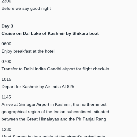
2300
Before we say good night
Day 3
Cruise on Dal Lake of Kashmir by Shikara boat
0600
Enjoy breakfast at the hotel
0700
Transfer to Delhi Indira Gandhi airport for flight check-in
1015
Depart for Kashmir by Air India AI 825
1145
Arrive at Srinagar Airport in Kashmir, the northernmost
geographical region of the Indian subcontinent, situated
between the Great Himalayas and the Pir Panjal Rang
1230
Meet & greet by tour guide at the airport’s arrival gate