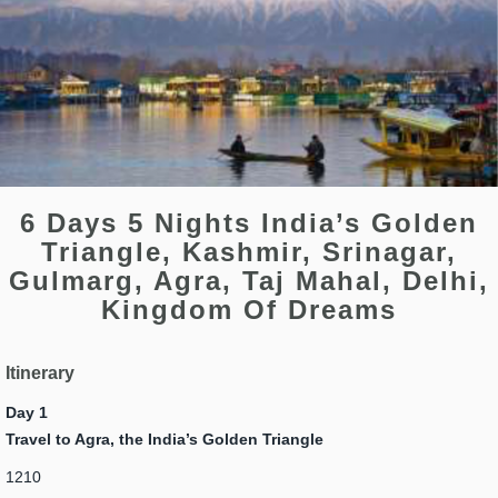
6 Days 5 Nights India’s Golden
Triangle, Kashmir, Srinagar,
Gulmarg, Agra, Taj Mahal, Delhi,
Kingdom Of Dreams
Itinerary
Day 1
Travel to Agra, the India’s Golden Triangle
1210