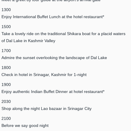
1300
Enjoy International Buffet Lunch at the hotel restaurant*
1500
Take a lovely ride on the traditional Shikara boat for a placid waters
of Dal Lake in Kashmir Valley
1700
Admire the sunset overlooking the landscape of Dal Lake
1800
Check in hotel in Srinagar, Kashmir for 1-night
1900
Enjoy authentic Indian Buffet Dinner at hotel restaurant*
2030
Shop along the night Lao bazaar in Srinagar City
2100
Before we say good night