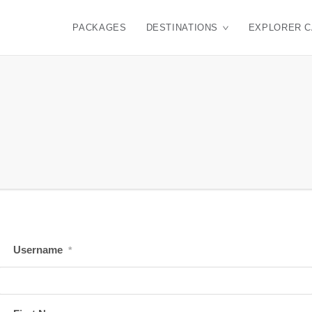
PACKAGES
DESTINATIONS
EXPLORER 
Username
*