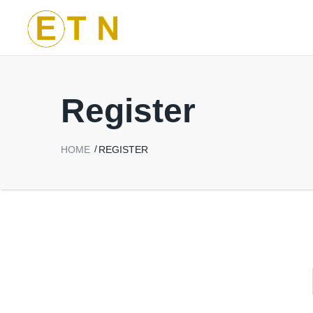
Register
HOME
REGISTER