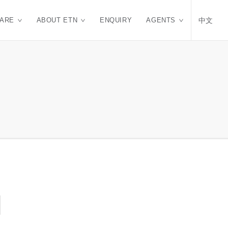
CARE
ABOUT ETN
ENQUIRY
AGENTS
中文