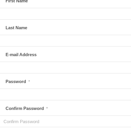
First Name
Last Name
E-mail Address
Password
*
Confirm Password
*