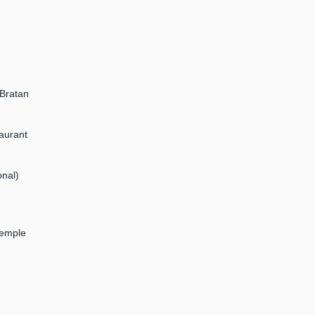
 Bratan
aurant
onal)
Temple