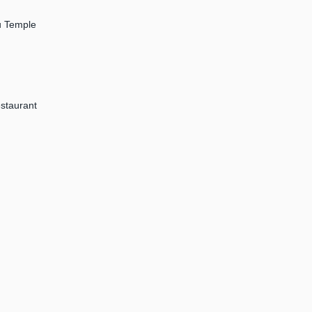
tu Temple
staurant