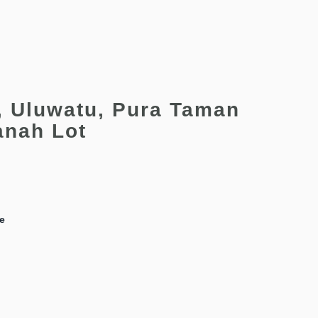
, Uluwatu, Pura Taman
anah Lot
le