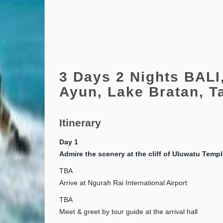
3 Days 2 Nights BALI
Ayun, Lake Bratan, T
Itinerary
Day 1
Admire the scenery at the cliff of Uluwatu Temp
TBA
Arrive at Ngurah Rai International Airport
TBA
Meet & greet by tour guide at the arrival hall