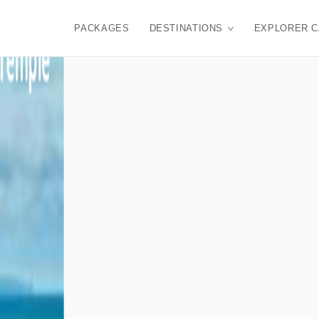
PACKAGES
DESTINATIONS
EXPLORER 