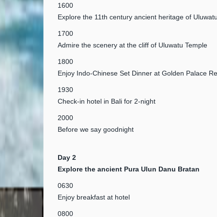
1600
Explore the 11th century ancient heritage of Uluwa
1700
Admire the scenery at the cliff of Uluwatu Temple
1800
Enjoy Indo-Chinese Set Dinner at Golden Palace Re
1930
Check-in hotel in Bali for 2-night
2000
Before we say goodnight
Day 2
Explore the ancient Pura Ulun Danu Bratan
0630
Enjoy breakfast at hotel
0800