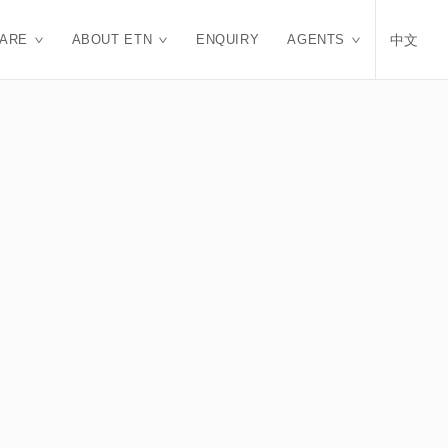
CARE
ABOUT ETN
ENQUIRY
AGENTS
中文