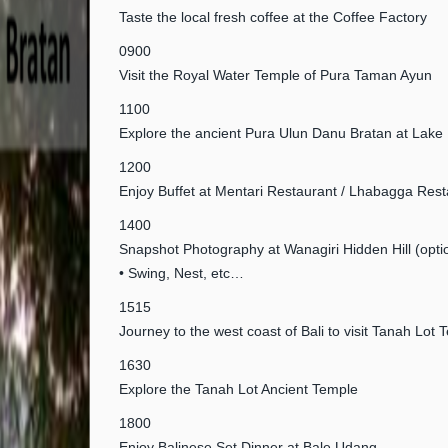
Taste the local fresh coffee at the Coffee Factory
0900
Visit the Royal Water Temple of Pura Taman Ayun
1100
Explore the ancient Pura Ulun Danu Bratan at Lake
1200
Enjoy Buffet at Mentari Restaurant / Lhabagga Rest
1400
Snapshot Photography at Wanagiri Hidden Hill (opti
• Swing, Nest, etc…
1515
Journey to the west coast of Bali to visit Tanah Lot 
1630
Explore the Tanah Lot Ancient Temple
1800
Enjoy Balinese Set Dinner at Bale Udang