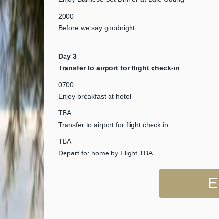
2000
Before we say goodnight
Day 3
Transfer to airport for flight check-in
0700
Enjoy breakfast at hotel
TBA
Transfer to airport for flight check in
TBA
Depart for home by Flight TBA
E