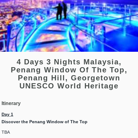
4 Days 3 Nights Malaysia,
Penang Window Of The Top,
Penang Hill, Georgetown
UNESCO World Heritage
Itinerary
Day 1
Discover the Penang Window of The Top
TBA