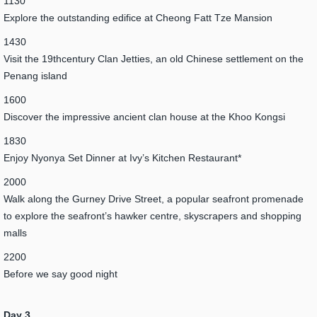
1130
Explore the outstanding edifice at Cheong Fatt Tze Mansion
1430
Visit the 19thcentury Clan Jetties, an old Chinese settlement on the
Penang island
1600
Discover the impressive ancient clan house at the Khoo Kongsi
1830
Enjoy Nyonya Set Dinner at Ivy’s Kitchen Restaurant*
2000
Walk along the Gurney Drive Street, a popular seafront promenade
to explore the seafront’s hawker centre, skyscrapers and shopping
malls
2200
Before we say good night
Day 3