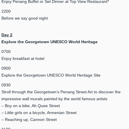
Enjoy Penang Buffet or Set Dinner at Top View Restaurant*
2200
Before we say good night
Day 2
Explore the Georgetown UNESCO World Heritage
0700
Enjoy breakfast at hotel
0900
Explore the Georgetown UNESCO World Heritage Site
0930
Stroll through the Georgetown’s Penang Street Art to discover the
impressive wall murals painted by the world famous artists
– Boy on a bike, Ah Quee Street
– Little girls on a bicycle, Armenian Street
– Reaching up, Cannon Street