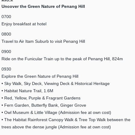
Uncover the Green Nature of Penang Hill
0700
Enjoy breakfast at hotel
0800
Travel to Air Itam Suburb to visit Penang Hill
0900
Ride on the Funicular Train up to the peak of Penang Hill, 824m
0930
Explore the Green Nature of Penang Hill
• Sky Walk, Sky Deck, Viewing Deck & Historical Heritage
• Habitat Nature Trail, 1.6M
• Red, Yellow, Purple & Fragrant Gardens
• Fern Garden, Butterfly Bank, Ginger Grove
• Owl Museum & Little Village (Admission fee at own cost)
• The Habitat Rainforest Canopy Walk & Tree Top Walk between the
trees above the dense jungle (Admission fee at own cost)