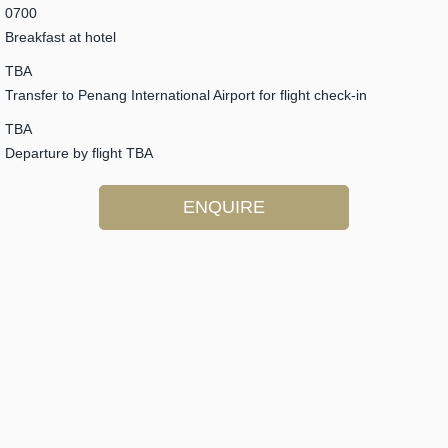
0700
Breakfast at hotel
TBA
Transfer to Penang International Airport for flight check-in
TBA
Departure by flight TBA
ENQUIRE