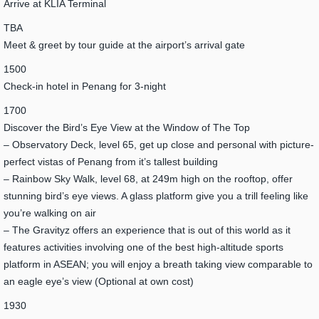
Arrive at KLIA Terminal
TBA
Meet & greet by tour guide at the airport’s arrival gate
1500
Check-in hotel in Penang for 3-night
1700
Discover the Bird’s Eye View at the Window of The Top
– Observatory Deck, level 65, get up close and personal with picture-
perfect vistas of Penang from it’s tallest building
– Rainbow Sky Walk, level 68, at 249m high on the rooftop, offer
stunning bird’s eye views. A glass platform give you a trill feeling like
you’re walking on air
– The Gravityz offers an experience that is out of this world as it
features activities involving one of the best high-altitude sports
platform in ASEAN; you will enjoy a breath taking view comparable to
an eagle eye’s view (Optional at own cost)
1930