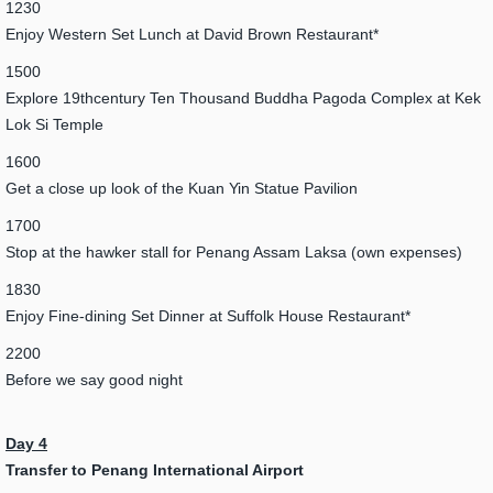
1230
Enjoy Western Set Lunch at David Brown Restaurant*
1500
Explore 19thcentury Ten Thousand Buddha Pagoda Complex at Kek
Lok Si Temple
1600
Get a close up look of the Kuan Yin Statue Pavilion
1700
Stop at the hawker stall for Penang Assam Laksa (own expenses)
1830
Enjoy Fine-dining Set Dinner at Suffolk House Restaurant*
2200
Before we say good night
Day 4
Transfer to Penang International Airport