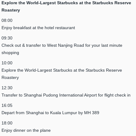
Explore the World-Largest Starbucks at the Starbucks Reserve
Roastery
08:00
Enjoy breakfast at the hotel restaurant
09:30
Check out & transfer to West Nanjing Road for your last minute
shopping
10:00
Explore the World-Largest Starbucks at the Starbucks Reserve
Roastery
12:30
Transfer to Shanghai Pudong International Airport for flight check in
16:05
Depart from Shanghai to Kuala Lumpur by MH 389
18:00
Enjoy dinner on the plane