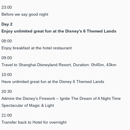
23:00
Before we say good night
Day 2
Enjoy unlimited great fun at the Disney’s 6 Themed Lands
08:00
Enjoy breakfast at the hotel restaurant
09:00
Travel to Shanghai Disneyland Resort, Duration: 0h45m, 43km
10:00
Have unlimited great fun at the Disney 6 Themed Lands
20:30
Admire the Disney’s Firework – Ignite The Dream of A Night Time
Spectacular of Magic & Light
21:00
Transfer back to Hotel for overnight