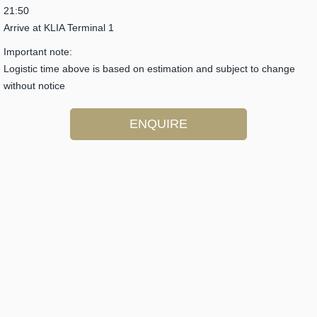
21:50
Arrive at KLIA Terminal 1
Important note:
Logistic time above is based on estimation and subject to change
without notice
ENQUIRE