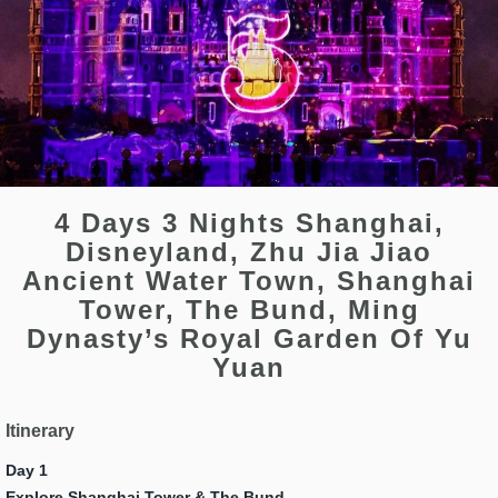
4 Days 3 Nights Shanghai,
Disneyland, Zhu Jia Jiao
Ancient Water Town, Shanghai
Tower, The Bund, Ming
Dynasty’s Royal Garden Of Yu
Yuan
Itinerary
Day 1
Explore Shanghai Tower & The
Bund