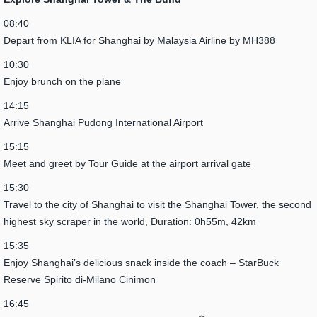
08:40
Depart from KLIA for Shanghai by Malaysia Airline by MH388
10:30
Enjoy brunch on the plane
14:15
Arrive Shanghai Pudong International Airport
15:15
Meet and greet by Tour Guide at the airport arrival gate
15:30
Travel to the city of Shanghai to visit the Shanghai Tower, the second
highest sky scraper in the world, Duration: 0h55m, 42km
15:35
Enjoy Shanghai’s delicious snack inside the coach – StarBuck
Reserve Spirito di-Milano Cinimon
16:45