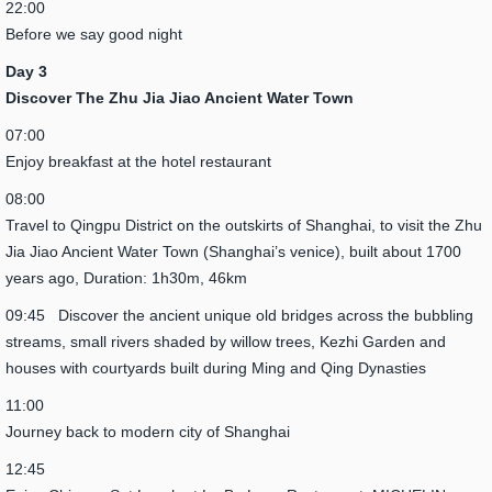
22:00
Before we say good night
Day 3
Discover The Zhu Jia Jiao Ancient Water Town
07:00
Enjoy breakfast at the hotel restaurant
08:00
Travel to Qingpu District on the outskirts of Shanghai, to visit the Zhu
Jia Jiao Ancient Water Town (Shanghai’s venice), built about 1700
years ago, Duration: 1h30m, 46km
09:45 Discover the ancient unique old bridges across the bubbling
streams, small rivers shaded by willow trees, Kezhi Garden and
houses with courtyards built during Ming and Qing Dynasties
11:00
Journey back to modern city of Shanghai
12:45