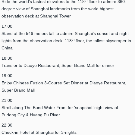
th
Ride the world’s fastest elevators to the 118
floor to admire 360-
degree view of Shanghai landmarks from the world highest
observation deck at Shanghai Tower
17:00
Stand at the 546 meters tall to admire Shanghai’s sunset and night
th
lights from the observation deck, 118
floor, the tallest skyscraper in
China
18:30
Transfer to Diaoye Restaurant, Super Brand Mall for dinner
19:00
Enjoy Chinese Fusion 3-Course Set Dinner at Diaoye Restaurant,
Super Brand Mall
21:00
Stroll along The Bund Water Front for ‘snapshot’ night view of
Pudong City & Huang Pu River
22:30
Check-in Hotel at Shanghai for 3-nights