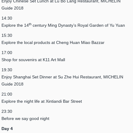
Enjoy Chinese Set Lunch at Lu Bo Lang Restaurant, MICHELIN
Guide 2018
14:30
th
Explore the 14
century Ming Dynasty’s Royal Garden of Yu Yuan
15:30
Explore the local products at Cheng Huan Miao Bazzar
17:00
Shop for souvenirs at K11 Art Mall
19:30
Enjoy Shanghai Set Dinner at Su Zhe Hui Restaurant, MICHELIN
Guide 2018
21:00
Explore the night life at Xintiandi Bar Street
23:30
Before we say good night
Day 4