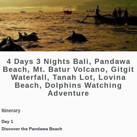
4 Days 3 Nights Bali, Pandawa
Beach, Mt. Batur Volcano, Gitgit
Waterfall, Tanah Lot, Lovina
Beach, Dolphins Watching
Adventure
Itinerary
Day 1
Discover the Pandawa Beach