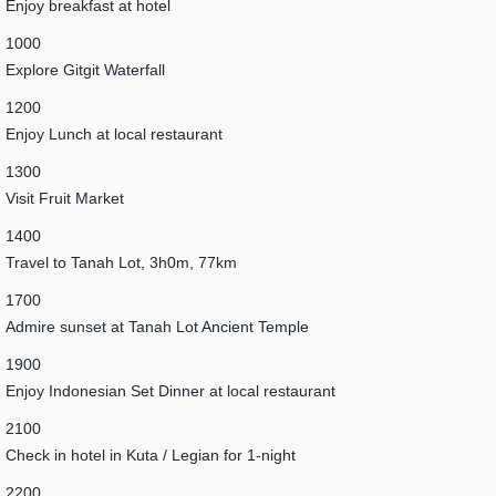
Enjoy breakfast at hotel
1000
Explore Gitgit Waterfall
1200
Enjoy Lunch at local restaurant
1300
Visit Fruit Market
1400
Travel to Tanah Lot, 3h0m, 77km
1700
Admire sunset at Tanah Lot Ancient Temple
1900
Enjoy Indonesian Set Dinner at local restaurant
2100
Check in hotel in Kuta / Legian for 1-night
2200