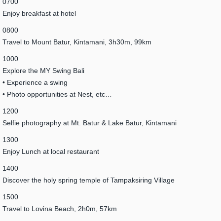
0700
Enjoy breakfast at hotel
0800
Travel to Mount Batur, Kintamani, 3h30m, 99km
1000
Explore the MY Swing Bali
• Experience a swing
• Photo opportunities at Nest, etc…
1200
Selfie photography at Mt. Batur & Lake Batur, Kintamani
1300
Enjoy Lunch at local restaurant
1400
Discover the holy spring temple of Tampaksiring Village
1500
Travel to Lovina Beach, 2h0m, 57km