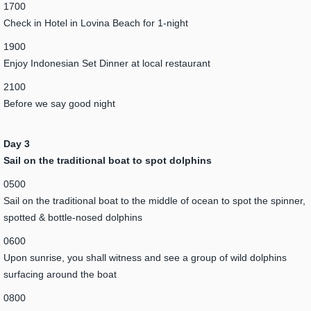
1700
Check in Hotel in Lovina Beach for 1-night
1900
Enjoy Indonesian Set Dinner at local restaurant
2100
Before we say good night
Day 3
Sail on the traditional boat to spot dolphins
0500
Sail on the traditional boat to the middle of ocean to spot the spinner,
spotted & bottle-nosed dolphins
0600
Upon sunrise, you shall witness and see a group of wild dolphins
surfacing around the boat
0800