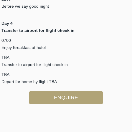
Before we say good night
Day 4
Transfer to airport for flight check in
0700
Enjoy Breakfast at hotel
TBA
Transfer to airport for flight check in
TBA
Depart for home by flight TBA
ENQUIRE