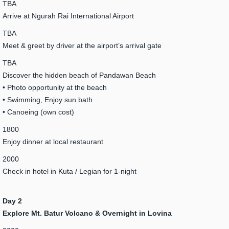
TBA
Arrive at Ngurah Rai International Airport
TBA
Meet & greet by driver at the airport’s arrival gate
TBA
Discover the hidden beach of Pandawan Beach
• Photo opportunity at the beach
• Swimming, Enjoy sun bath
• Canoeing (own cost)
1800
Enjoy dinner at local restaurant
2000
Check in hotel in Kuta / Legian for 1-night
Day 2
Explore Mt. Batur Volcano & Overnight in Lovina