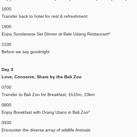
1600
Transfer back to hotel for rest & refreshment
1900
Enjoy Sundanese Set Dinner at Bale Udang Restaurant*
2100
Before we say goodnight
Day 3
Love, Conserve, Share by the Bali Zoo
0700
Transfer to Bali Zoo for Breakfast, 1h15m, 23km
0800
Enjoy Breakfast with Orang Utans in Bali Zoo*
0930
Encounter the diverse array of wildlife Animals