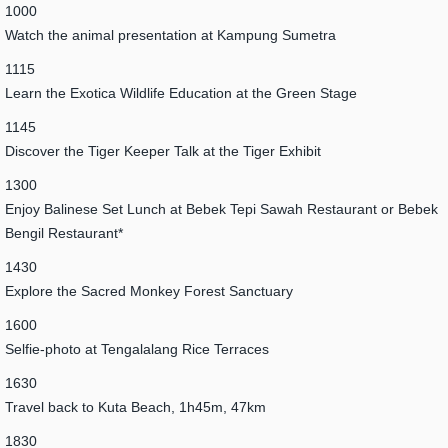
1000
Watch the animal presentation at Kampung Sumetra
1115
Learn the Exotica Wildlife Education at the Green Stage
1145
Discover the Tiger Keeper Talk at the Tiger Exhibit
1300
Enjoy Balinese Set Lunch at Bebek Tepi Sawah Restaurant or Bebek
Bengil Restaurant*
1430
Explore the Sacred Monkey Forest Sanctuary
1600
Selfie-photo at Tengalalang Rice Terraces
1630
Travel back to Kuta Beach, 1h45m, 47km
1830