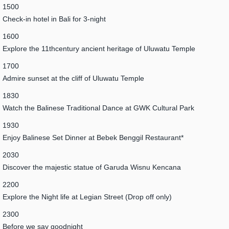
1500
Check-in hotel in Bali for 3-night
1600
Explore the 11thcentury ancient heritage of Uluwatu Temple
1700
Admire sunset at the cliff of Uluwatu Temple
1830
Watch the Balinese Traditional Dance at GWK Cultural Park
1930
Enjoy Balinese Set Dinner at Bebek Benggil Restaurant*
2030
Discover the majestic statue of Garuda Wisnu Kencana
2200
Explore the Night life at Legian Street (Drop off only)
2300
Before we say goodnight