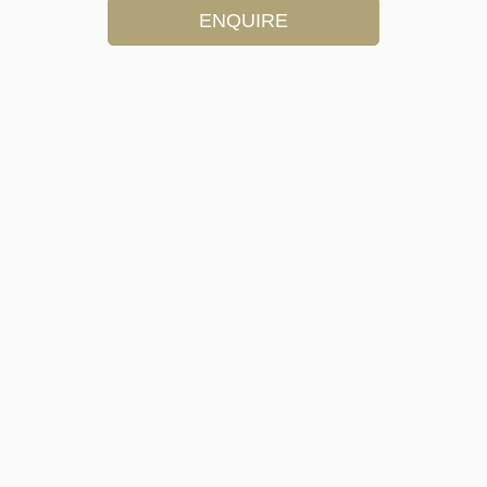
ENQUIRE