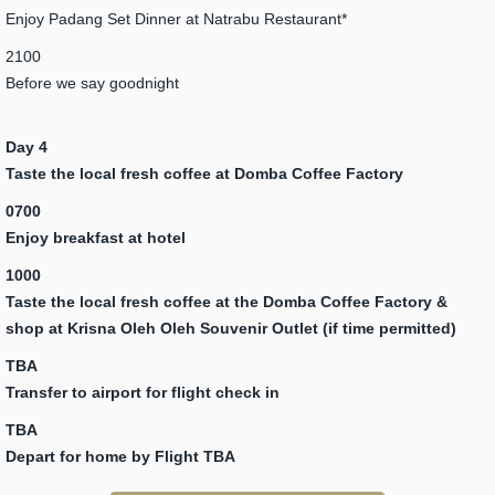
Enjoy Padang Set Dinner at Natrabu Restaurant*
2100
Before we say goodnight
Day 4
Taste the local fresh coffee at Domba Coffee Factory
0700
Enjoy breakfast at hotel
1000
Taste the local fresh coffee at the Domba Coffee Factory &
shop at Krisna Oleh Oleh Souvenir Outlet (if time permitted)
TBA
Transfer to airport for flight check in
TBA
Depart for home by Flight TBA