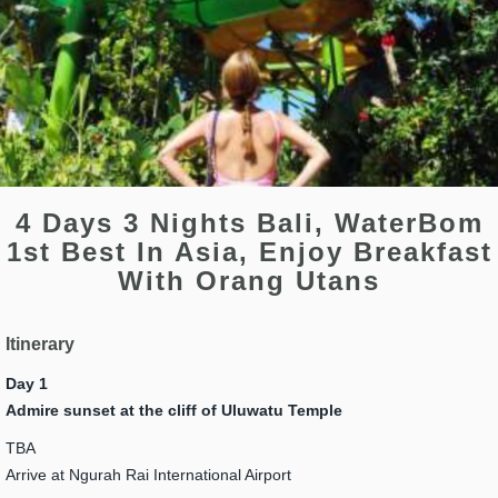
4 Days 3 Nights Bali, WaterBom
1st Best In Asia, Enjoy Breakfast
With Orang Utans
Itinerary
Day 1
Admire sunset at the cliff of Uluwatu Temple
TBA
Arrive at Ngurah Rai International Airport