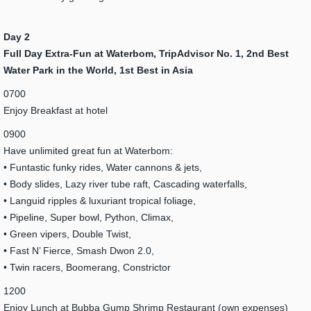
Day 2
Full Day Extra-Fun at Waterbom, TripAdvisor No. 1, 2nd Best
Water Park in the World, 1st Best in Asia
0700
Enjoy Breakfast at hotel
0900
Have unlimited great fun at Waterbom:
• Funtastic funky rides, Water cannons & jets,
• Body slides, Lazy river tube raft, Cascading waterfalls,
• Languid ripples & luxuriant tropical foliage,
• Pipeline, Super bowl, Python, Climax,
• Green vipers, Double Twist,
• Fast N’ Fierce, Smash Dwon 2.0,
• Twin racers, Boomerang, Constrictor
1200
Enjoy Lunch at Bubba Gump Shrimp Restaurant (own expenses)