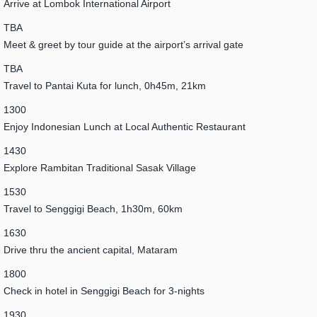
Arrive at Lombok International Airport
TBA
Meet & greet by tour guide at the airport’s arrival gate
TBA
Travel to Pantai Kuta for lunch, 0h45m, 21km
1300
Enjoy Indonesian Lunch at Local Authentic Restaurant
1430
Explore Rambitan Traditional Sasak Village
1530
Travel to Senggigi Beach, 1h30m, 60km
1630
Drive thru the ancient capital, Mataram
1800
Check in hotel in Senggigi Beach for 3-nights
1930