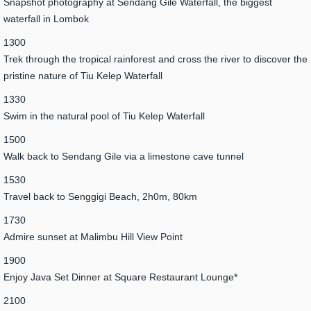
Snapshot photography at Sendang Gile Waterfall, the biggest
waterfall in Lombok
1300
Trek through the tropical rainforest and cross the river to discover the
pristine nature of Tiu Kelep Waterfall
1330
Swim in the natural pool of Tiu Kelep Waterfall
1500
Walk back to Sendang Gile via a limestone cave tunnel
1530
Travel back to Senggigi Beach, 2h0m, 80km
1730
Admire sunset at Malimbu Hill View Point
1900
Enjoy Java Set Dinner at Square Restaurant Lounge*
2100