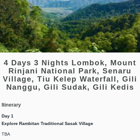
4 Days 3 Nights Lombok, Mount
Rinjani National Park, Senaru
Village, Tiu Kelep Waterfall, Gili
Nanggu, Gili Sudak, Gili Kedis
Itinerary
Day 1
Explore Rambitan Traditional Sasak Village
TBA