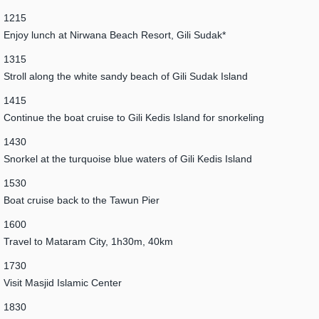
1215
Enjoy lunch at Nirwana Beach Resort, Gili Sudak*
1315
Stroll along the white sandy beach of Gili Sudak Island
1415
Continue the boat cruise to Gili Kedis Island for snorkeling
1430
Snorkel at the turquoise blue waters of Gili Kedis Island
1530
Boat cruise back to the Tawun Pier
1600
Travel to Mataram City, 1h30m, 40km
1730
Visit Masjid Islamic Center
1830