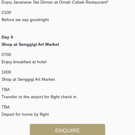
Enjoy Javanese Set Dinner at Omah Cobek Restaurant*
2100
Before we say goodnight
Day 4
Shop at Senggigi Art Market
0700
Enjoy breakfast at hotel
1000
Shop at Senggigi Art Market
TBA
Transfer to the airport for flight check in
TBA
Depart for home by flight
ENQUIRE