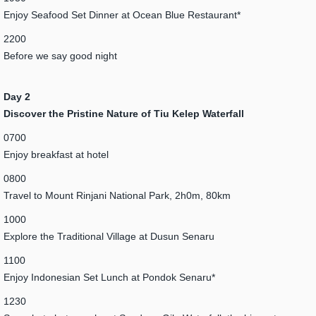
Enjoy Seafood Set Dinner at Ocean Blue Restaurant*
2200
Before we say good night
Day 2
Discover the Pristine Nature of Tiu Kelep Waterfall
0700
Enjoy breakfast at hotel
0800
Travel to Mount Rinjani National Park, 2h0m, 80km
1000
Explore the Traditional Village at Dusun Senaru
1100
Enjoy Indonesian Set Lunch at Pondok Senaru*
1230