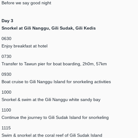
Before we say good night
Day 3
Snorkel at Gili Nanggu, Gili Sudak, Gili Kedis
0630
Enjoy breakfast at hotel
0730
Transfer to Tawun pier for boat boarding, 2h0m, 57km
0930
Boat cruise to Gili Nanggu Island for snorkeling activities
1000
Snorkel & swim at the Gili Nanggu white sandy bay
1100
Continue the journey to Gili Sudak Island for snorkeling
1115
Swim & snorkel at the coral reef of Gili Sudak Island