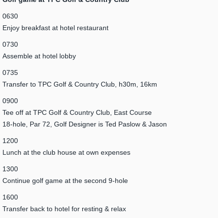
0630
Enjoy breakfast at hotel restaurant
0730
Assemble at hotel lobby
0735
Transfer to TPC Golf & Country Club, h30m, 16km
0900
Tee off at TPC Golf & Country Club, East Course
18-hole, Par 72, Golf Designer is Ted Paslow & Jason
1200
Lunch at the club house at own expenses
1300
Continue golf game at the second 9-hole
1600
Transfer back to hotel for resting & relax