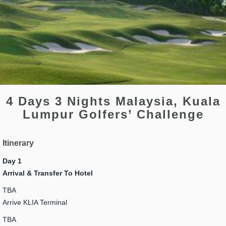
4 Days 3 Nights Malaysia, Kuala
Lumpur Golfers’ Challenge
Itinerary
Day 1
Arrival & Transfer To Hotel
TBA
Arrive KLIA Terminal
TBA