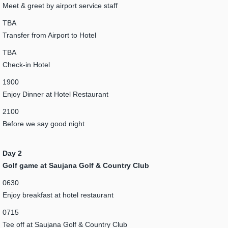
Meet & greet by airport service staff
TBA
Transfer from Airport to Hotel
TBA
Check-in Hotel
1900
Enjoy Dinner at Hotel Restaurant
2100
Before we say good night
Day 2
Golf game at Saujana Golf & Country Club
0630
Enjoy breakfast at hotel restaurant
0715
Tee off at Saujana Golf & Country Club