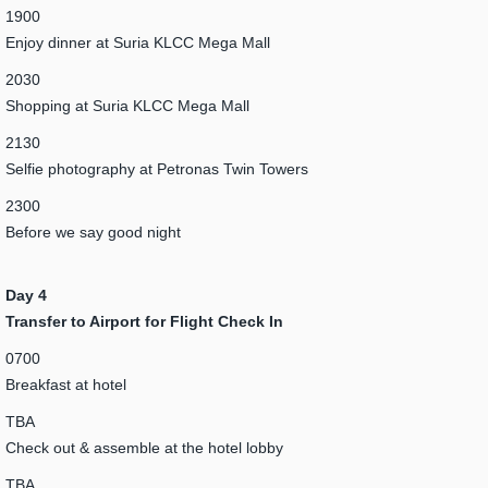
1900
Enjoy dinner at Suria KLCC Mega Mall
2030
Shopping at Suria KLCC Mega Mall
2130
Selfie photography at Petronas Twin Towers
2300
Before we say good night
Day 4
Transfer to Airport for Flight Check In
0700
Breakfast at hotel
TBA
Check out & assemble at the hotel lobby
TBA