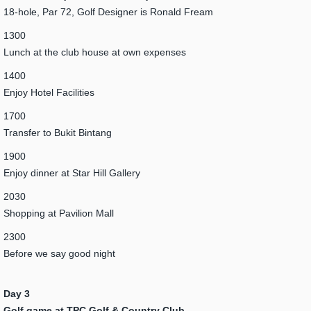
18-hole, Par 72, Golf Designer is Ronald Fream
1300
Lunch at the club house at own expenses
1400
Enjoy Hotel Facilities
1700
Transfer to Bukit Bintang
1900
Enjoy dinner at Star Hill Gallery
2030
Shopping at Pavilion Mall
2300
Before we say good night
Day 3
Golf game at TPC Golf & Country Club