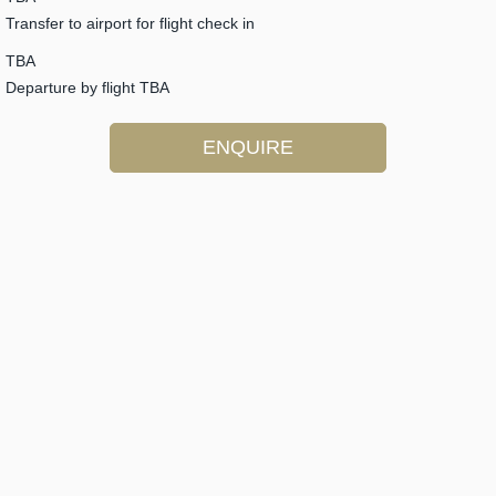
Transfer to airport for flight check in
TBA
Departure by flight TBA
ENQUIRE