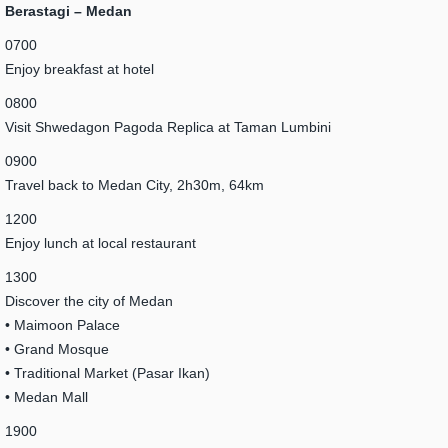
Berastagi – Medan
0700
Enjoy breakfast at hotel
0800
Visit Shwedagon Pagoda Replica at Taman Lumbini
0900
Travel back to Medan City, 2h30m, 64km
1200
Enjoy lunch at local restaurant
1300
Discover the city of Medan
• Maimoon Palace
• Grand Mosque
• Traditional Market (Pasar Ikan)
• Medan Mall
1900