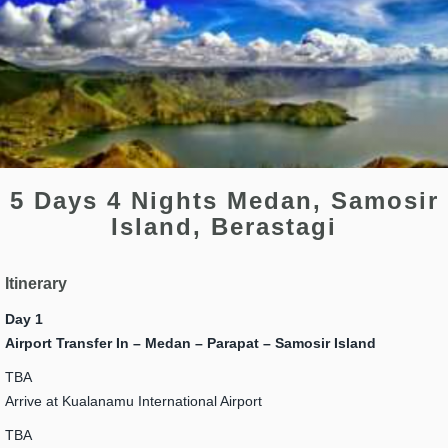
5 Days 4 Nights Medan, Samosir
Island, Berastagi
Itinerary
Day 1
Airport Transfer In – Medan – Parapat – Samosir Island
TBA
Arrive at Kualanamu International Airport
TBA