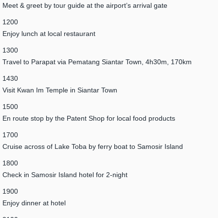
Meet & greet by tour guide at the airport’s arrival gate
1200
Enjoy lunch at local restaurant
1300
Travel to Parapat via Pematang Siantar Town, 4h30m, 170km
1430
Visit Kwan Im Temple in Siantar Town
1500
En route stop by the Patent Shop for local food products
1700
Cruise across of Lake Toba by ferry boat to Samosir Island
1800
Check in Samosir Island hotel for 2-night
1900
Enjoy dinner at hotel