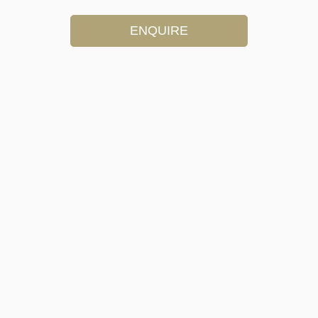
ENQUIRE