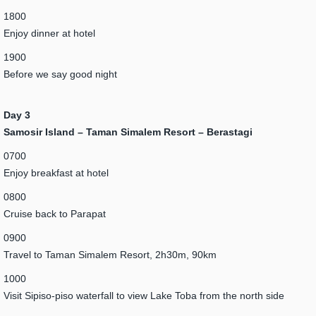
1800
Enjoy dinner at hotel
1900
Before we say good night
Day 3
Samosir Island – Taman Simalem Resort – Berastagi
0700
Enjoy breakfast at hotel
0800
Cruise back to Parapat
0900
Travel to Taman Simalem Resort, 2h30m, 90km
1000
Visit Sipiso-piso waterfall to view Lake Toba from the north side