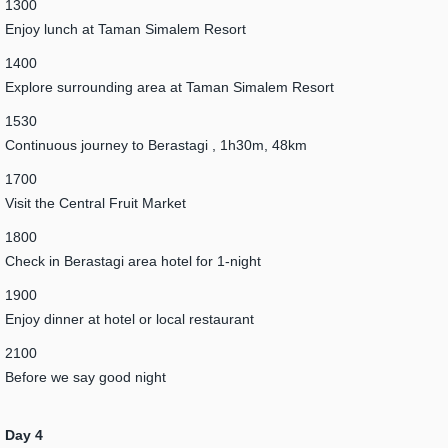
1300
Enjoy lunch at Taman Simalem Resort
1400
Explore surrounding area at Taman Simalem Resort
1530
Continuous journey to Berastagi , 1h30m, 48km
1700
Visit the Central Fruit Market
1800
Check in Berastagi area hotel for 1-night
1900
Enjoy dinner at hotel or local restaurant
2100
Before we say good night
Day 4