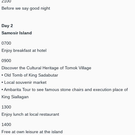
2100
Before we say good night
Day 2
Samosir Island
0700
Enjoy breakfast at hotel
0900
Discover the Cultural Heritage of Tomok Village
• Old Tomb of King Sadabutar
• Local souvenir market
• Ambarita Tour to see famous stone chairs and execution place of
King Siallagan
1300
Enjoy lunch at local restaurant
1400
Free at own leisure at the island