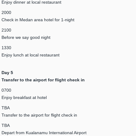
Enjoy dinner at local restaurant
2000
Check in Medan area hotel for 1-night
2100
Before we say good night
1330
Enjoy lunch at local restaurant
Day 5
Transfer to the airport for flight check in
0700
Enjoy breakfast at hotel
TBA
Transfer to the airport for flight check in
TBA
Depart from Kualanamu International Airport