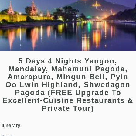
5 Days 4 Nights Yangon,
Mandalay, Mahamuni Pagoda,
Amarapura, Mingun Bell, Pyin
Oo Lwin Highland, Shwedagon
Pagoda (FREE Upgrade To
Excellent-Cuisine Restaurants &
Private Tour)
Itinerary