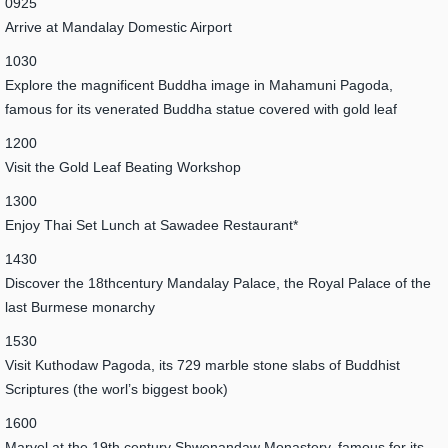
0925
Arrive at Mandalay Domestic Airport
1030
Explore the magnificent Buddha image in Mahamuni Pagoda,
famous for its venerated Buddha statue covered with gold leaf
1200
Visit the Gold Leaf Beating Workshop
1300
Enjoy Thai Set Lunch at Sawadee Restaurant*
1430
Discover the 18thcentury Mandalay Palace, the Royal Palace of the
last Burmese monarchy
1530
Visit Kuthodaw Pagoda, its 729 marble stone slabs of Buddhist
Scriptures (the worl’s biggest book)
1600
Marvel at the 19th century Shwenandaw Monastery, famous for its