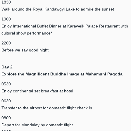
1830
Walk around the Royal Kandawgyi Lake to admire the sunset
1900
Enjoy International Buffet Dinner at Karaweik Palace Restaurant with
cultural show performance*
2200
Before we say good night
Day 2
Explore the Magnificent Buddha Image at Mahamuni Pagoda
0530
Enjoy continental set breakfast at hotel
0630
Transfer to the airport for domestic flight check in
0800
Depart for Mandalay by domestic flight