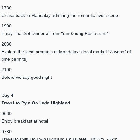
1730
Cruise back to Mandalay admiring the romantic river scene
1900
Enjoy Thai Set Dinner at Tom Yum Koong Restaurant*
2030
Explore the local products at Mandalay’s local market “Zaycho” (if
time permits)
2100
Before we say good night
Day 4
Travel to Pyin Oo Lwin Highland
0630
Enjoy breakfast at hotel
0730
Travel to Pyin Oo Lwin Highland (3510 feet), 1h55m, 72km