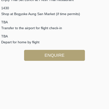
1430
Shop at Bogyoke Aung San Market (if time permits)
TBA
Transfer to the airport for flight check-in
TBA
Depart for home by flight
ENQUIRE