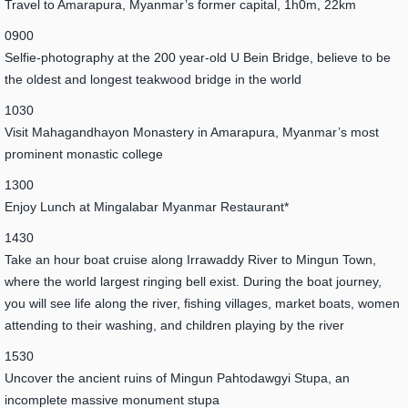
Travel to Amarapura, Myanmar’s former capital, 1h0m, 22km
0900
Selfie-photography at the 200 year-old U Bein Bridge, believe to be
the oldest and longest teakwood bridge in the world
1030
Visit Mahagandhayon Monastery in Amarapura, Myanmar’s most
prominent monastic college
1300
Enjoy Lunch at Mingalabar Myanmar Restaurant*
1430
Take an hour boat cruise along Irrawaddy River to Mingun Town,
where the world largest ringing bell exist. During the boat journey,
you will see life along the river, fishing villages, market boats, women
attending to their washing, and children playing by the river
1530
Uncover the ancient ruins of Mingun Pahtodawgyi Stupa, an
incomplete massive monument stupa