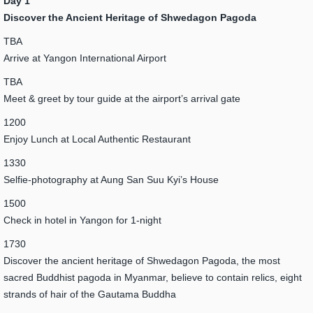
Day 1
Discover the Ancient Heritage of Shwedagon Pagoda
TBA
Arrive at Yangon International Airport
TBA
Meet & greet by tour guide at the airport’s arrival gate
1200
Enjoy Lunch at Local Authentic Restaurant
1330
Selfie-photography at Aung San Suu Kyi’s House
1500
Check in hotel in Yangon for 1-night
1730
Discover the ancient heritage of Shwedagon Pagoda, the most
sacred Buddhist pagoda in Myanmar, believe to contain relics, eight
strands of hair of the Gautama Buddha