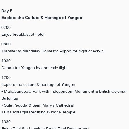
Day 5
Explore the Culture & Heritage of Yangon
0700
Enjoy breakfast at hotel
0800
Transfer to Mandalay Domestic Airport for flight check-in
1030
Depart for Yangon by domestic flight
1200
Explore the culture & heritage of Yangon
• Mahabandoola Park with Independent Monument & British Colonial
Buildings
• Sule Pagoda & Saint Mary’s Cathedral
• Chaukhtatgyi Reclining Buddha Temple
1330
Enjoy Thai Set Lunch at Fresh Thai Restaurant*