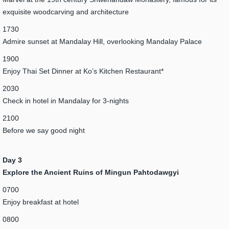
exquisite woodcarving and architecture
1730
Admire sunset at Mandalay Hill, overlooking Mandalay Palace
1900
Enjoy Thai Set Dinner at Ko’s Kitchen Restaurant*
2030
Check in hotel in Mandalay for 3-nights
2100
Before we say good night
Day 3
Explore the Ancient Ruins of Mingun Pahtodawgyi
0700
Enjoy breakfast at hotel
0800