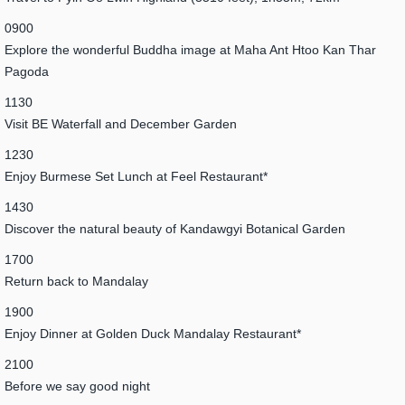
0900
Explore the wonderful Buddha image at Maha Ant Htoo Kan Thar
Pagoda
1130
Visit BE Waterfall and December Garden
1230
Enjoy Burmese Set Lunch at Feel Restaurant*
1430
Discover the natural beauty of Kandawgyi Botanical Garden
1700
Return back to Mandalay
1900
Enjoy Dinner at Golden Duck Mandalay Restaurant*
2100
Before we say good night