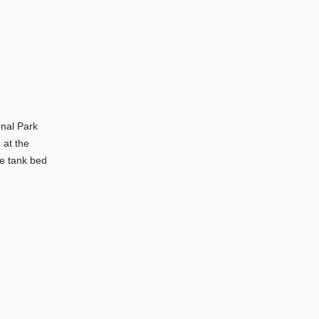
onal Park
 at the
he tank bed