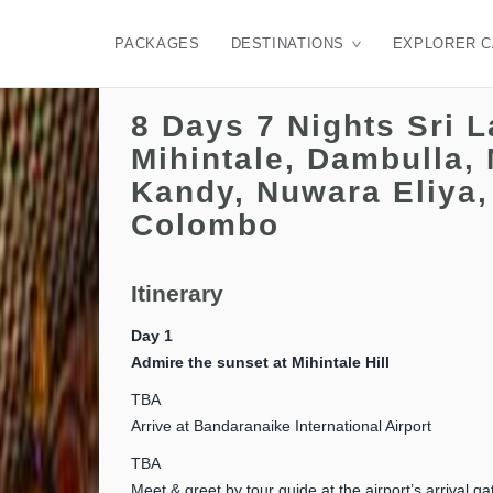
PACKAGES
DESTINATIONS
EXPLORER 
8 Days 7 Nights Sri 
Mihintale, Dambulla, 
Kandy, Nuwara Eliya,
Colombo
Itinerary
Day 1
Admire the sunset at Mihintale Hill
TBA
Arrive at Bandaranaike International Airport
TBA
Meet & greet by tour guide at the airport’s arrival ga