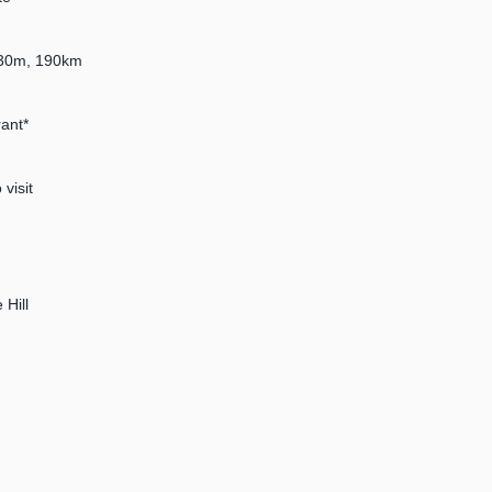
4h30m, 190km
ant*
visit
 Hill