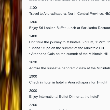
1100
Travel to Anuradhapura, North Central Province, 
1300
Enjoy Sri Lankan Buffet Lunch at Saruketha Restaur
1400
Continue the journey to Mihintale, 2h30m, 112km, to 
• Maha Stupa on the summit of the Mihintale Hill
• Aradhana Gala on the summit of the Mihintale Hill
1630
Admire the sunset & panoramic view at the Mihintale
1900
Check in hotel in hotel in Anuradhapura for 1-night
2000
Enjoy International Buffet Dinner at the hotel*
2200