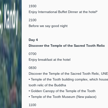
1930
Enjoy International Buffet Dinner at the hotel*
2100
Before we say good night
Day 4
Discover the Temple of the Sacred Tooth Relic
0700
Enjoy breakfast at the hotel
0830
Discover the Temple of the Sacred Tooth Relic, U
• Temple of the Tooth building complex, which hous
tooth relic of the Buddha
• Golden Canopy of the Temple of the Tooth
• Temple of the Tooth Museum (New palace)
1100