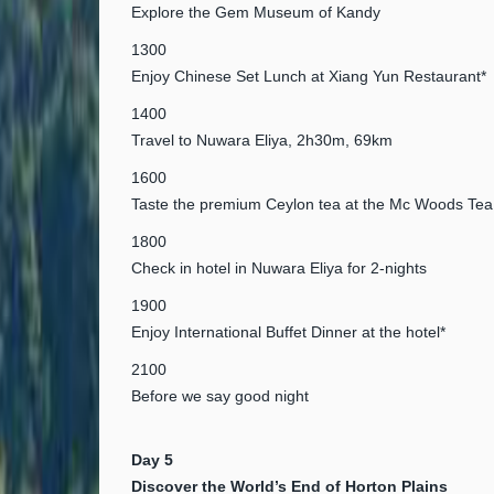
Explore the Gem Museum of Kandy
1300
Enjoy Chinese Set Lunch at Xiang Yun Restaurant*
1400
Travel to Nuwara Eliya, 2h30m, 69km
1600
Taste the premium Ceylon tea at the Mc Woods Tea
1800
Check in hotel in Nuwara Eliya for 2-nights
1900
Enjoy International Buffet Dinner at the hotel*
2100
Before we say good night
Day 5
Discover the World’s End of Horton Plains