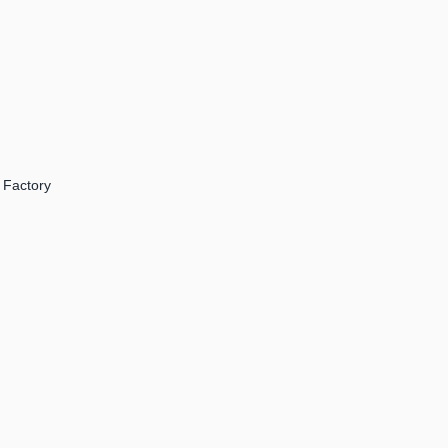
 Factory