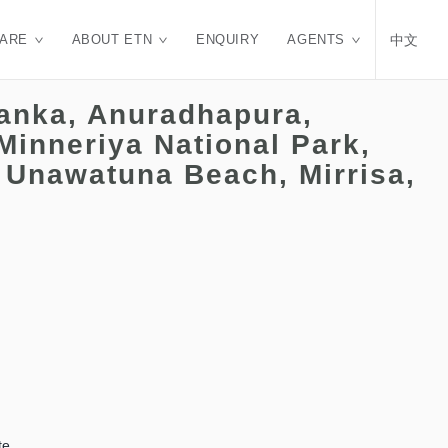
CARE
ABOUT ETN
ENQUIRY
AGENTS
中文
Lanka, Anuradhapura,
Minneriya National Park,
 Unawatuna Beach, Mirrisa,
te