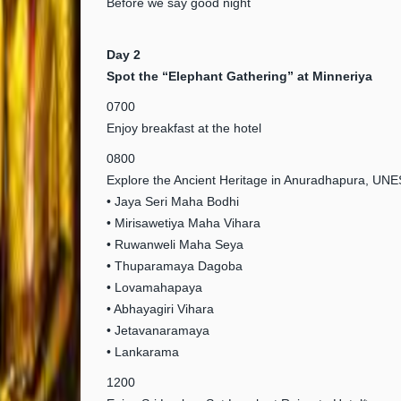
Before we say good night
Day 2
Spot the “Elephant Gathering” at Minneriya
0700
Enjoy breakfast at the hotel
0800
Explore the Ancient Heritage in Anuradhapura, UN
• Jaya Seri Maha Bodhi
• Mirisawetiya Maha Vihara
• Ruwanweli Maha Seya
• Thuparamaya Dagoba
• Lovamahapaya
• Abhayagiri Vihara
• Jetavanaramaya
• Lankarama
1200