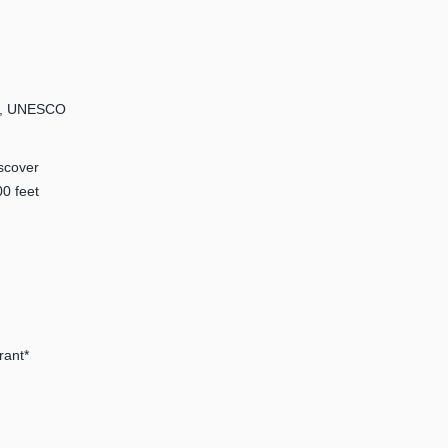
km, UNESCO
iscover
00 feet
rant*