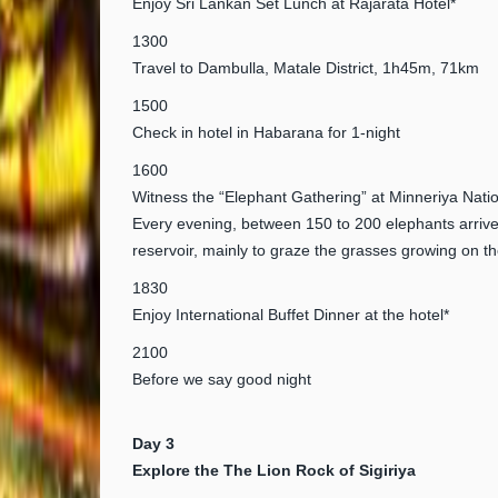
Enjoy Sri Lankan Set Lunch at Rajarata Hotel*
1300
Travel to Dambulla, Matale District, 1h45m, 71km
1500
Check in hotel in Habarana for 1-night
1600
Witness the “Elephant Gathering” at Minneriya Nati
Every evening, between 150 to 200 elephants arrive
reservoir, mainly to graze the grasses growing on t
1830
Enjoy International Buffet Dinner at the hotel*
2100
Before we say good night
Day 3
Explore the The Lion Rock of Sigiriya