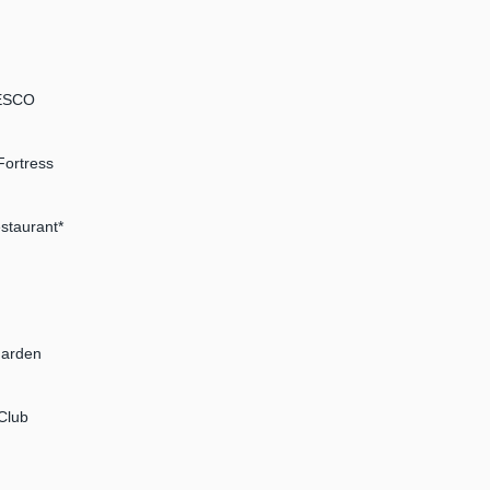
NESCO
Fortress
estaurant*
Garden
Club