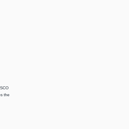
NESCO
es the