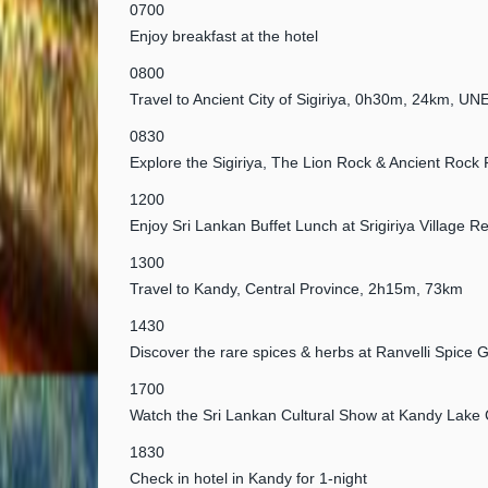
0700
Enjoy breakfast at the hotel
0800
Travel to Ancient City of Sigiriya, 0h30m, 24km, U
0830
Explore the Sigiriya, The Lion Rock & Ancient Rock 
1200
Enjoy Sri Lankan Buffet Lunch at Srigiriya Village R
1300
Travel to Kandy, Central Province, 2h15m, 73km
1430
Discover the rare spices & herbs at Ranvelli Spice 
1700
Watch the Sri Lankan Cultural Show at Kandy Lake 
1830
Check in hotel in Kandy for 1-night