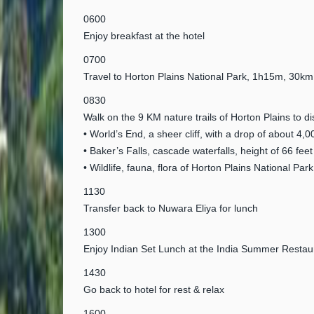
0600
Enjoy breakfast at the hotel
0700
Travel to Horton Plains National Park, 1h15m, 30
0830
Walk on the 9 KM nature trails of Horton Plains to d
• World’s End, a sheer cliff, with a drop of about 4,0
• Baker’s Falls, cascade waterfalls, height of 66 feet
• Wildlife, fauna, flora of Horton Plains National Park
1130
Transfer back to Nuwara Eliya for lunch
1300
Enjoy Indian Set Lunch at the India Summer Restau
1430
Go back to hotel for rest & relax
1600