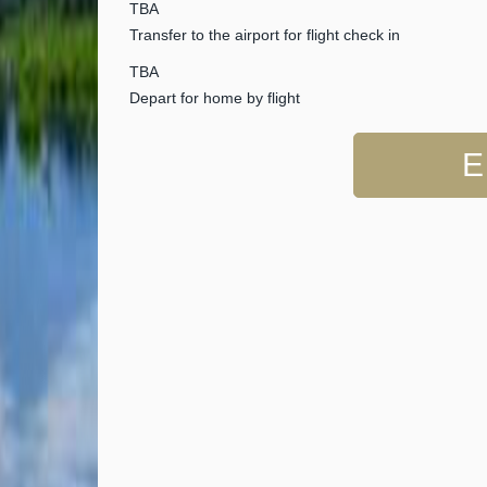
TBA
Transfer to the airport for flight check in
TBA
Depart for home by flight
E