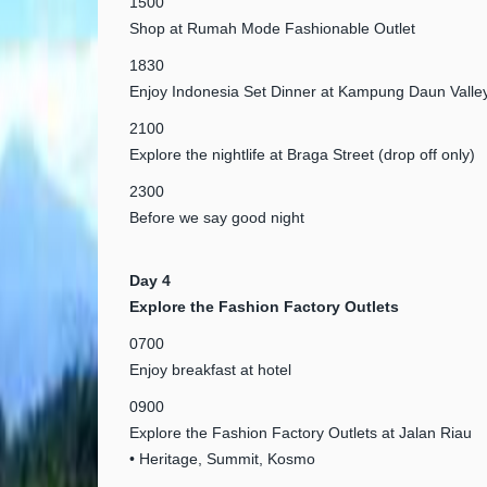
1500
Shop at Rumah Mode Fashionable Outlet
1830
Enjoy Indonesia Set Dinner at Kampung Daun Valle
2100
Explore the nightlife at Braga Street (drop off only)
2300
Before we say good night
Day 4
Explore the Fashion Factory Outlets
0700
Enjoy breakfast at hotel
0900
Explore the Fashion Factory Outlets at Jalan Riau
• Heritage, Summit, Kosmo