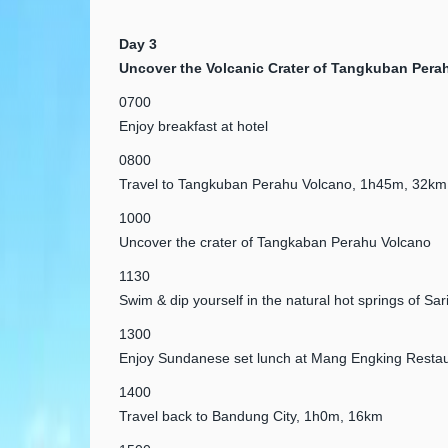
Day 3
Uncover the Volcanic Crater of Tangkuban Pera
0700
Enjoy breakfast at hotel
0800
Travel to Tangkuban Perahu Volcano, 1h45m, 32km
1000
Uncover the crater of Tangkaban Perahu Volcano
1130
Swim & dip yourself in the natural hot springs of Sari
1300
Enjoy Sundanese set lunch at Mang Engking Restau
1400
Travel back to Bandung City, 1h0m, 16km