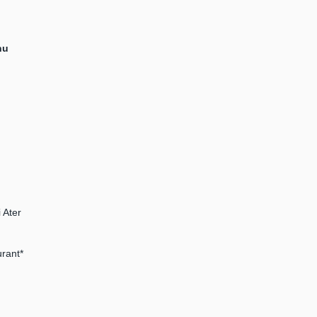
hu
 Ater
rant*