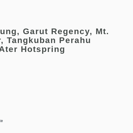
ung, Garut Regency, Mt.
r, Tangkuban Perahu
 Ater Hotspring
te