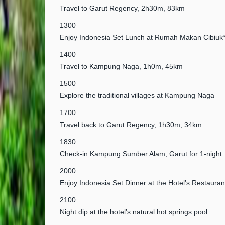
Travel to Garut Regency, 2h30m, 83km
1300
Enjoy Indonesia Set Lunch at Rumah Makan Cibiuk
1400
Travel to Kampung Naga, 1h0m, 45km
1500
Explore the traditional villages at Kampung Naga
1700
Travel back to Garut Regency, 1h30m, 34km
1830
Check-in Kampung Sumber Alam, Garut for 1-night
2000
Enjoy Indonesia Set Dinner at the Hotel’s Restauran
2100
Night dip at the hotel’s natural hot springs pool