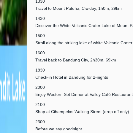
1330
Travel to Mount Patuha, Ciwidey, 1h0m, 29km
1430
Discover the White Volcanic Crater Lake of Mount 
1500
Stroll along the striking lake of white Volcanic Crater
1600
Travel back to Bandung City, 2h30m, 69km
1830
Check-in Hotel in Bandung for 2-nights
2000
Enjoy Western Set Dinner at Valley Café Restaurant
2100
Shop at Cihampelas Walking Street (drop off only)
2300
Before we say goodnight