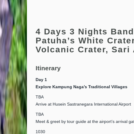
4 Days 3 Nights Band
Patuha’s White Crate
Volcanic Crater, Sari
Itinerary
Day 1
Explore Kampung Naga’s Traditional Villages
TBA
Arrive at Husein Sastranegara International Airport
TBA
Meet & greet by tour guide at the airport’s arrival ga
1030