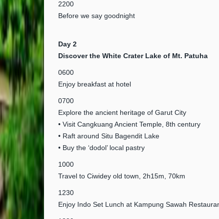
2200
Before we say goodnight
Day 2
Discover the White Crater Lake of Mt. Patuha
0600
Enjoy breakfast at hotel
0700
Explore the ancient heritage of Garut City
• Visit Cangkuang Ancient Temple, 8th century
• Raft around Situ Bagendit Lake
• Buy the ‘dodol’ local pastry
1000
Travel to Ciwidey old town, 2h15m, 70km
1230
Enjoy Indo Set Lunch at Kampung Sawah Restauran