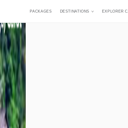
PACKAGES
DESTINATIONS
EXPLORER 