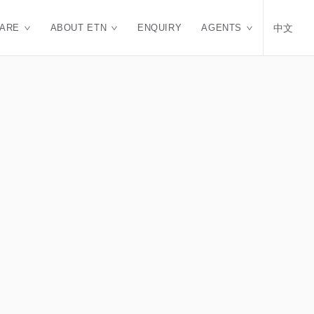
CARE
ABOUT ETN
ENQUIRY
AGENTS
中文