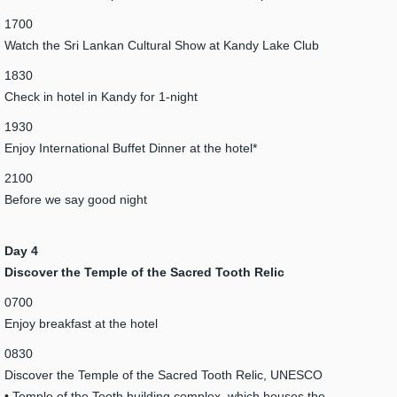
1700
Watch the Sri Lankan Cultural Show at Kandy Lake Club
1830
Check in hotel in Kandy for 1-night
1930
Enjoy International Buffet Dinner at the hotel*
2100
Before we say good night
Day 4
Discover the Temple of the Sacred Tooth Relic
0700
Enjoy breakfast at the hotel
0830
Discover the Temple of the Sacred Tooth Relic, UNESCO
• Temple of the Tooth building complex, which houses the