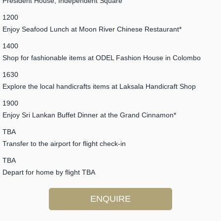
President House, Independent Square
1200
Enjoy Seafood Lunch at Moon River Chinese Restaurant*
1400
Shop for fashionable items at ODEL Fashion House in Colombo
1630
Explore the local handicrafts items at Laksala Handicraft Shop
1900
Enjoy Sri Lankan Buffet Dinner at the Grand Cinnamon*
TBA
Transfer to the airport for flight check-in
TBA
Depart for home by flight TBA
ENQUIRE