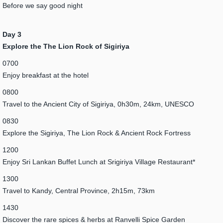
Before we say good night
Day 3
Explore the The Lion Rock of Sigiriya
0700
Enjoy breakfast at the hotel
0800
Travel to the Ancient City of Sigiriya, 0h30m, 24km, UNESCO
0830
Explore the Sigiriya, The Lion Rock & Ancient Rock Fortress
1200
Enjoy Sri Lankan Buffet Lunch at Srigiriya Village Restaurant*
1300
Travel to Kandy, Central Province, 2h15m, 73km
1430
Discover the rare spices & herbs at Ranvelli Spice Garden