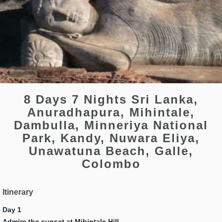
8 Days 7 Nights Sri Lanka,
Anuradhapura, Mihintale,
Dambulla, Minneriya National
Park, Kandy, Nuwara Eliya,
Unawatuna Beach, Galle,
Colombo
Itinerary
Day 1
Admire the sunset at Mihintale Hill