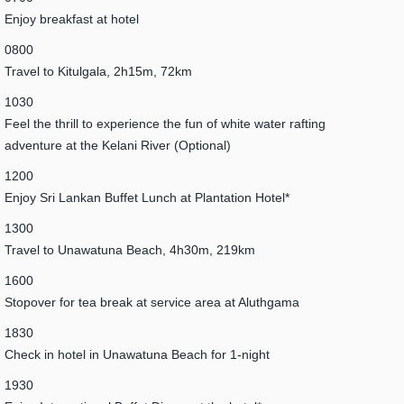
Enjoy breakfast at hotel
0800
Travel to Kitulgala, 2h15m, 72km
1030
Feel the thrill to experience the fun of white water rafting
adventure at the Kelani River (Optional)
1200
Enjoy Sri Lankan Buffet Lunch at Plantation Hotel*
1300
Travel to Unawatuna Beach, 4h30m, 219km
1600
Stopover for tea break at service area at Aluthgama
1830
Check in hotel in Unawatuna Beach for 1-night
1930