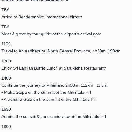
TBA
Arrive at Bandaranaike International Airport
TBA
Meet & greet by tour guide at the airport’s arrival gate
1100
Travel to Anuradhapura, North Central Province, 4h30m, 190km
1300
Enjoy Sri Lankan Buffet Lunch at Saruketha Restaurant*
1400
Continue the journey to Mihintale, 2h30m, 112km , to visit
• Maha Stupa on the summit of the Mihintale Hill
• Aradhana Gala on the summit of the Mihintale Hill
1630
Admire the sunset & panoramic view at the Mihintale Hill
1900