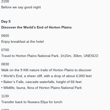
2100
Before we say good night
Day 5
Discover the World’s End of Horton Plains
0600
Enjoy breakfast at the hotel
0700
Travel to Horton Plains National Park, 1h15m, 30km, UNESCO
0830
Walk on the 9 KM nature trails of Horton Plains to discover
• World’s End, a sheer cliff, with a drop of about 4,000 feet
• Baker’s Falls, cascade waterfalls, height of 66 feet
• Wildlife, fauna, flora of Horton Plains National Park
1130
Transfer back to Nuwara Eliya for lunch