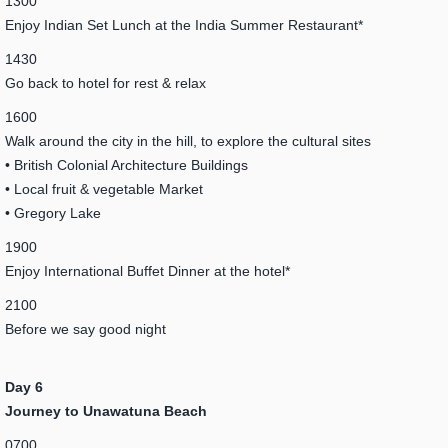
1300
Enjoy Indian Set Lunch at the India Summer Restaurant*
1430
Go back to hotel for rest & relax
1600
Walk around the city in the hill, to explore the cultural sites
• British Colonial Architecture Buildings
• Local fruit & vegetable Market
• Gregory Lake
1900
Enjoy International Buffet Dinner at the hotel*
2100
Before we say good night
Day 6
Journey to Unawatuna Beach
0700