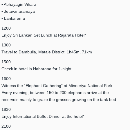
• Abhayagiri Vihara
• Jetavanaramaya
• Lankarama
1200
Enjoy Sri Lankan Set Lunch at Rajarata Hotel*
1300
Travel to Dambulla, Matale District, 1h45m, 71km
1500
Check in hotel in Habarana for 1-night
1600
Witness the “Elephant Gathering” at Minneriya National Park
Every evening, between 150 to 200 elephants arrive at the
reservoir, mainly to graze the grasses growing on the tank bed
1830
Enjoy International Buffet Dinner at the hotel*
2100