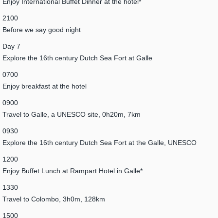
Enjoy International Buffet Dinner at the hotel*
2100
Before we say good night
Day 7
Explore the 16th century Dutch Sea Fort at Galle
0700
Enjoy breakfast at the hotel
0900
Travel to Galle, a UNESCO site, 0h20m, 7km
0930
Explore the 16th century Dutch Sea Fort at the Galle, UNESCO
1200
Enjoy Buffet Lunch at Rampart Hotel in Galle*
1330
Travel to Colombo, 3h0m, 128km
1500