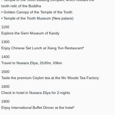
tooth relic of the Buddha
• Golden Canopy of the Temple of the Tooth
• Temple of the Tooth Museum (New palace)
1100
Explore the Gem Museum of Kandy
1300
Enjoy Chinese Set Lunch at Xiang Yun Restaurant*
1400
Travel to Nuwara Eliya, 2h30m, 69km
1600
Taste the premium Ceylon tea at the Mc Woods Tea Factory
1800
Check in hotel in Nuwara Eliya for 2-nights
1900
Enjoy International Buffet Dinner at the hotel*