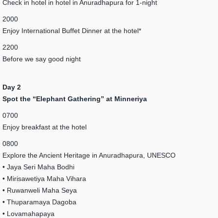
Check in hotel in hotel in Anuradhapura for 1-night
2000
Enjoy International Buffet Dinner at the hotel*
2200
Before we say good night
Day 2
Spot the “Elephant Gathering” at Minneriya
0700
Enjoy breakfast at the hotel
0800
Explore the Ancient Heritage in Anuradhapura, UNESCO
• Jaya Seri Maha Bodhi
• Mirisawetiya Maha Vihara
• Ruwanweli Maha Seya
• Thuparamaya Dagoba
• Lovamahapaya