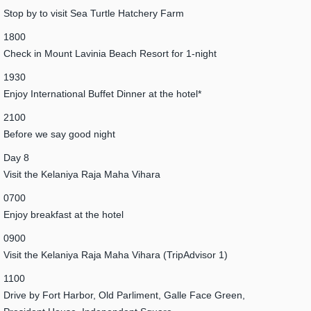
Stop by to visit Sea Turtle Hatchery Farm
1800
Check in Mount Lavinia Beach Resort for 1-night
1930
Enjoy International Buffet Dinner at the hotel*
2100
Before we say good night
Day 8
Visit the Kelaniya Raja Maha Vihara
0700
Enjoy breakfast at the hotel
0900
Visit the Kelaniya Raja Maha Vihara (TripAdvisor 1)
1100
Drive by Fort Harbor, Old Parliment, Galle Face Green,