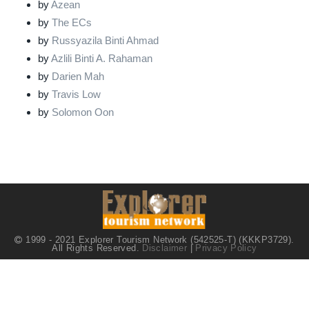
by
Azean
by
The ECs
by
Russyazila Binti Ahmad
by
Azlili Binti A. Rahaman
by
Darien Mah
by
Travis Low
by
Solomon Oon
1999 - 2021 Explorer Tourism Network (542525-T) (KKKP3729).
All Rights Reserved.
Disclaimer
|
Privacy Policy