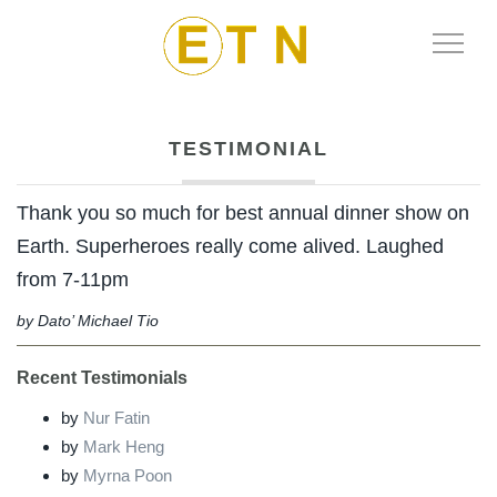
Toggle
Naviga
TESTIMONIAL
Thank you so much for best annual dinner show on
Earth. Superheroes really come alived. Laughed
from 7-11pm
by Dato’ Michael Tio
Recent Testimonials
by
Nur Fatin
by
Mark Heng
by
Myrna Poon